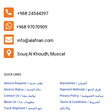
+968 24544397
+968 97070909
info@alafnan.com
Souq Al Khoudh, Muscat
QUICK LINKS
Service Request / طلب خدمة
Warranties / الضمان
Service Status / حالة الخدمة
Payment Methods / طرق الدفع
Contact Us / تواصل معنا
Privacy Policy / سياسة الخصوصية
About Us / معلومات عنا
Terms & Conditions / الشروط
Track Shipment / تتبع الشحنة
والأحكام