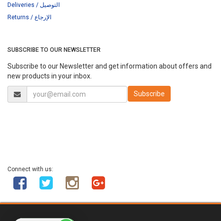
Deliveries / التوصيل
Returns / الإرجاع
SUBSCRIBE TO OUR NEWSLETTER
Subscribe to our Newsletter and get information about offers and
new products in your inbox.
Connect with us: