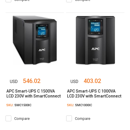
546.02
403.02
USD
USD
APC Smart-UPS C 1500VA
APC Smart-UPS C 1000VA
LCD 230V with SmartConnect
LCD 230V with SmartConnect
SKU
: SMC1500IC
SKU
: SMC1000IC
Compare
Compare