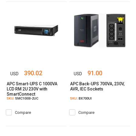
390.02
91.00
USD
USD
APC Smart-UPS C 1000VA
APC Back-UPS 700VA, 230V,
LCD RM 2U 230V with
AVR, IEC Sockets
SmartConnect
SKU
: SMC1000I-2UC
SKU
: BX700UI
Compare
Compare