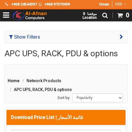
+968 24544397
+968 97070909
Oman
USD
موقعنا
0
Location
Show Filters
APC UPS, RACK, PDU & options
Home
Network Products
APC UPS, RACK, PDU & options
Sort by
Download Price List |
قائمة الأسعار