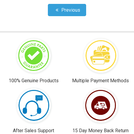
Previous
100% Genuine Products
Multiple Payment Methods
After Sales Support
15 Day Money Back Return