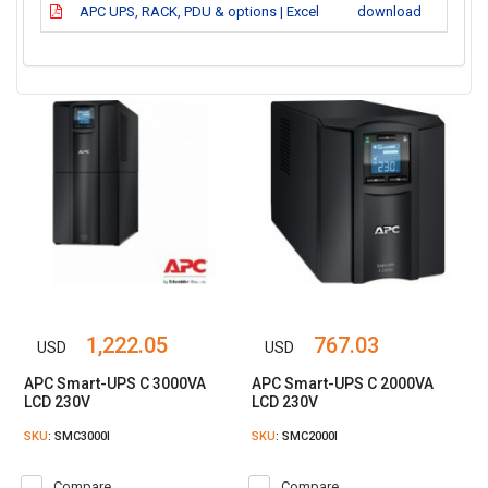
APC UPS, RACK, PDU & options | Excel
download
1,222.05
767.03
USD
USD
APC Smart-UPS C 3000VA
APC Smart-UPS C 2000VA
LCD 230V
LCD 230V
SKU
: SMC3000I
SKU
: SMC2000I
Compare
Compare