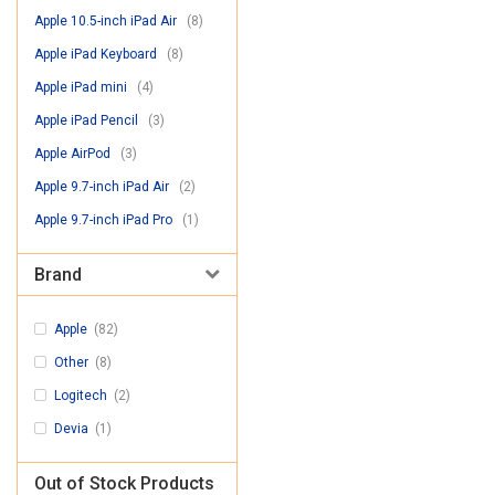
Apple 10.5-inch iPad Air
(8)
Apple iPad Keyboard
(8)
Apple iPad mini
(4)
Apple iPad Pencil
(3)
Apple AirPod
(3)
Apple 9.7-inch iPad Air
(2)
Apple 9.7-inch iPad Pro
(1)
Brand
Apple
(82)
Other
(8)
Logitech
(2)
Devia
(1)
Out of Stock Products