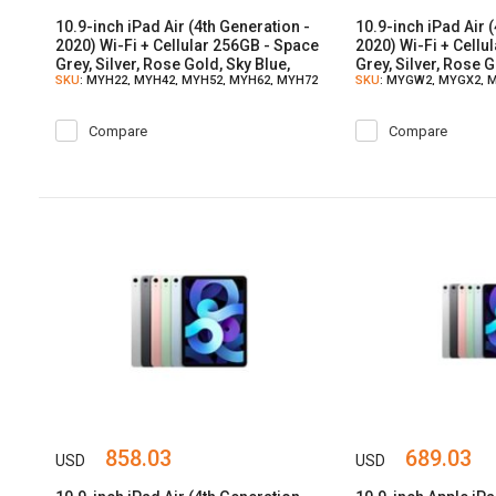
10.9-inch iPad Air (4th Generation -
10.9-inch iPad Air 
2020) Wi-Fi + Cellular 256GB - Space
2020) Wi-Fi + Cellu
Grey, Silver, Rose Gold, Sky Blue,
Grey, Silver, Rose G
SKU
: MYH22, MYH42, MYH52, MYH62, MYH72
SKU
: MYGW2, MYGX2, 
Green
Green
MYH12
Compare
Compare
858.03
689.03
USD
USD