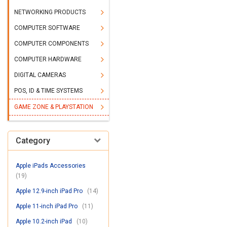
NETWORKING PRODUCTS
COMPUTER SOFTWARE
COMPUTER COMPONENTS
COMPUTER HARDWARE
DIGITAL CAMERAS
POS, ID & TIME SYSTEMS
GAME ZONE & PLAYSTATION
Category
Apple iPads Accessories
(19)
Apple 12.9-inch iPad Pro
(14)
Apple 11-inch iPad Pro
(11)
Apple 10.2-inch iPad
(10)