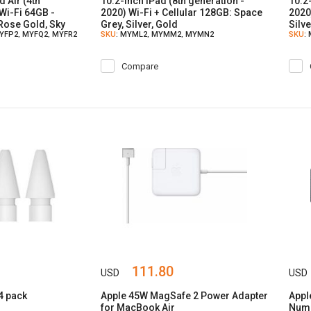
d Air (4th
10.2-inch iPad (8th generation -
10.2
Wi-Fi 64GB -
2020) Wi-Fi + Cellular 128GB: Space
2020
 Rose Gold, Sky
Grey, Silver, Gold
Silv
MYFP2, MYFQ2, MYFR2
SKU
: MYML2, MYMM2, MYMN2
SKU
:
Compare
111.80
USD
USD
 4 pack
Apple 45W MagSafe 2 Power Adapter
Appl
for MacBook Air
Nume