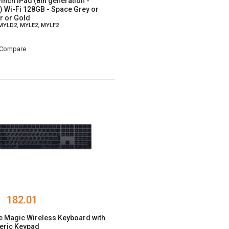
-inch iPad (8th generation -
) Wi-Fi 128GB - Space Grey or
er or Gold
 MYLD2, MYLE2, MYLF2
Compare
182.01
e Magic Wireless Keyboard with
ric Keypad