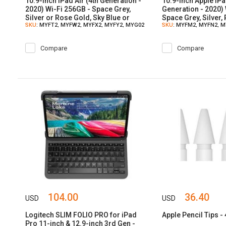
10.9-inch iPad Air (4th Generation -
10.9-inch Apple iPa
2020) Wi-Fi 256GB - Space Grey,
Generation - 2020) 
Silver or Rose Gold, Sky Blue or
Space Grey, Silver,
SKU
: MYFT2, MYFW2, MYFX2, MYFY2, MYG02
SKU
: MYFM2, MYFN2, 
Green Color
Blue, Green
Compare
Compare
104.00
36.40
USD
USD
Logitech SLIM FOLIO PRO for iPad
Apple Pencil Tips -
Pro 11-inch & 12.9-inch 3rd Gen -