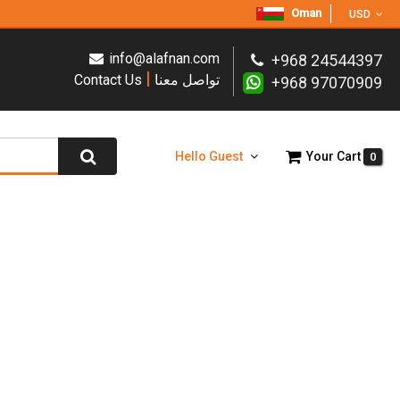
Oman
USD
info@alafnan.com
+968 24544397
|
Contact Us
تواصل معنا
+968 97070909
Hello Guest
Your Cart
0