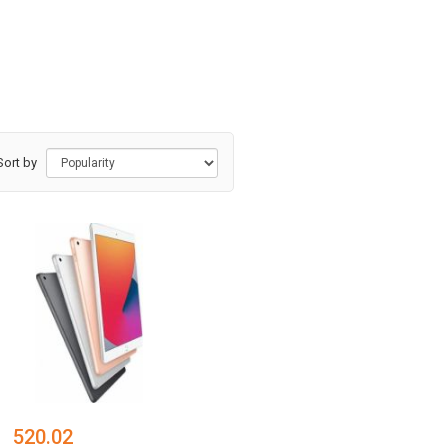
Sort by
520.02