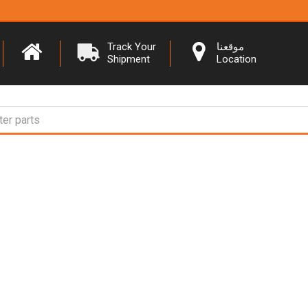
Track Your
موقعنا
Shipment
Location