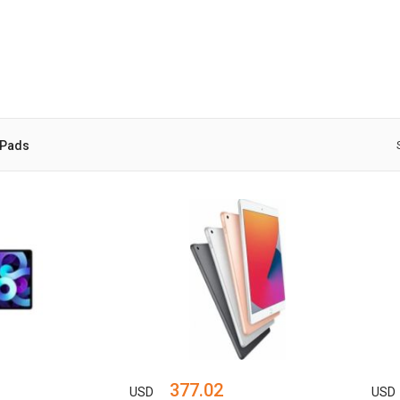
iPads
377.02
USD
USD