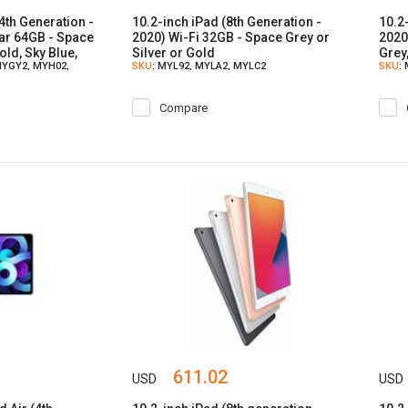
(4th Generation -
10.2-inch iPad (8th Generation -
10.2
lar 64GB - Space
2020) Wi-Fi 32GB - Space Grey or
2020
old, Sky Blue,
Silver or Gold
Grey,
MYGY2, MYH02,
SKU
: MYL92, MYLA2, MYLC2
SKU
:
Compare
611.02
USD
USD