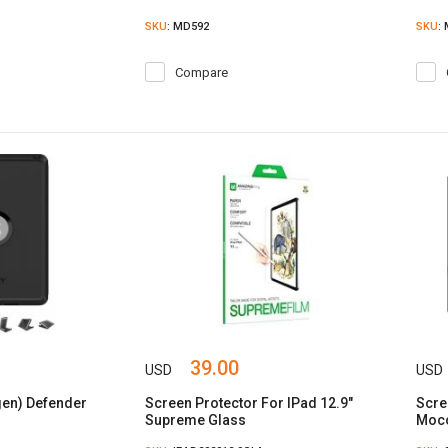
SKU
: MD592
SKU
:
Compare
39.00
USD
USD
 gen) Defender
Screen Protector For IPad 12.9"
Scre
Supreme Glass
Moco