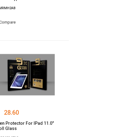
 MRMH2AB
Compare
28.60
en Protector For IPad 11.0"
ll Glass