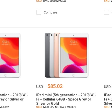
SKU
: IPAD202012.9GLA
SKU
:
Compare
585.02
USD
USD
ration - 2019) Wi-
iPad mini (5th generation - 2019) Wi-
iPad
ey or Silver or
Fi + Cellular 64GB - Space Grey or
Fi +
Silver or Gold
Silv
 MUU62
SKU
: MUX52 / MUX62 / MUX72
SKU
: