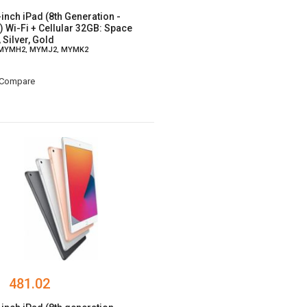
-inch iPad (8th Generation -
) Wi-Fi + Cellular 32GB: Space
 Silver, Gold
 MYMH2, MYMJ2, MYMK2
Compare
481.02