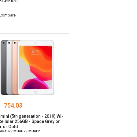
 200422-0710
Compare
754.03
 mini (5th generation - 2019) Wi-
 Cellular 256GB - Space Grey or
er or Gold
 MUXC2 / MUXD2 / MUXE2