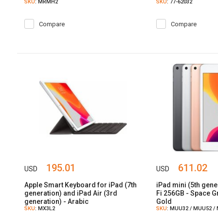
SKU
: MRMH2
SKU
: 77-62032
Compare
Compare
195.01
611.02
USD
USD
Apple Smart Keyboard for iPad (7th
iPad mini (5th gene
generation) and iPad Air (3rd
Fi 256GB - Space Gr
generation) - Arabic
Gold
SKU
: MX3L2
SKU
: MUU32 / MUU52 /