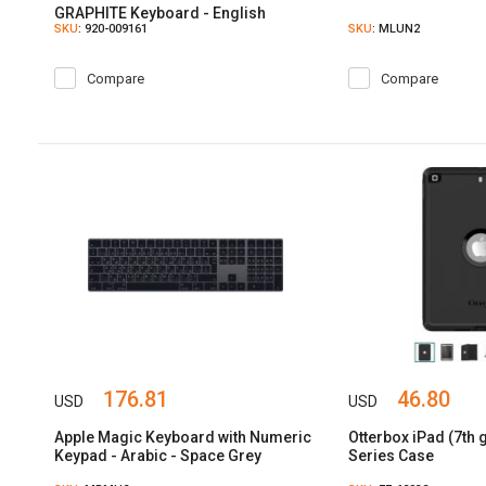
GRAPHITE Keyboard - English
SKU
: 920-009161
SKU
: MLUN2
Compare
Compare
176.81
46.80
USD
USD
Apple Magic Keyboard with Numeric
Otterbox iPad (7th
Keypad - Arabic - Space Grey
Series Case