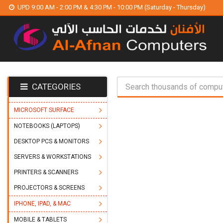
UPD 9:00 AM - 2:00 PM & 4:30 PM - 10:00 PM (Saturday - Thursday)
CATEGORIES
MICROSOFT SURFACE
NOTEBOOKS (LAPTOPS)
DESKTOP PCS & MONITORS
SERVERS & WORKSTATIONS
PRINTERS & SCANNERS
PROJECTORS & SCREENS
IPHONE, IPAD, & MAC
MOBILE & TABLETS