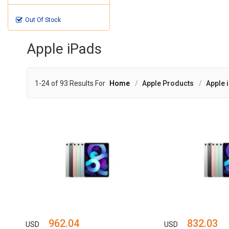
Out Of Stock
Apple iPads
1-24 of 93 Results For
Home
Apple Products
Apple 
962.04
832.03
USD
USD