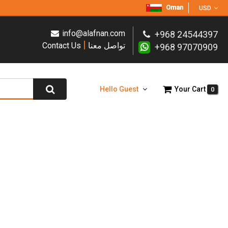
Oman
USD
info@alafnan.com
+968 24544397
|
Contact Us
تواصل معنا
+968 97070909
Hello Guest
Your Cart
0