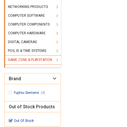
NETWORKING PRODUCTS
COMPUTER SOFTWARE
COMPUTER COMPONENTS
COMPUTER HARDWARE
DIGITAL CAMERAS
POS, ID & TIME SYSTEMS
GAME ZONE & PLAYSTATION
Brand
Fujitsu Siemens
(4)
Out of Stock Products
Out Of Stock