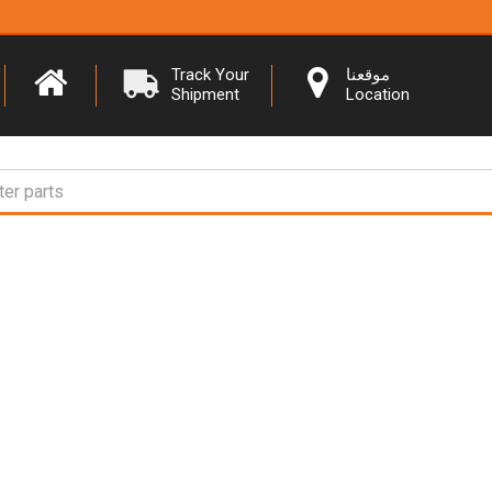
Track Your
موقعنا
Shipment
Location