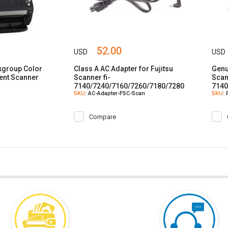
52.00
USD
USD
rkgroup Color
Class A AC Adapter for Fujitsu
Genu
ent Scanner
Scanner fi-
Scan
7140/7240/7160/7260/7180/7280
7140
SKU
: AC-Adapter-FSC-Scan
SKU
:
SP25/30/30F
SP25
Compare