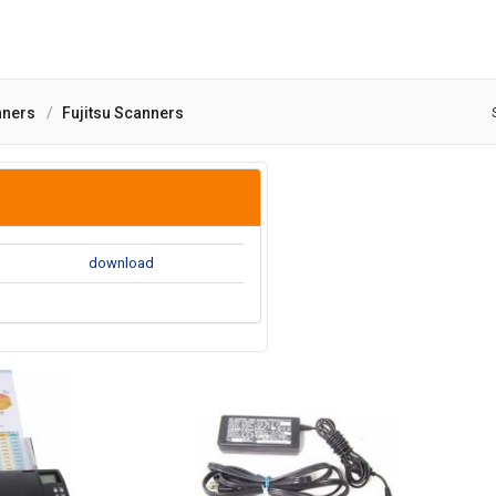
nners
Fujitsu Scanners
download