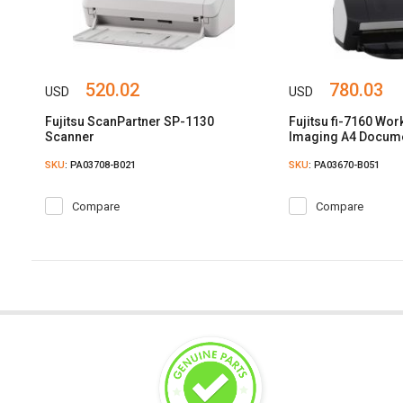
520.02
780.03
USD
USD
Fujitsu ScanPartner SP-1130
Fujitsu fi-7160 Wo
Scanner
Imaging A4 Docum
SKU
: PA03708-B021
SKU
: PA03670-B051
Compare
Compare