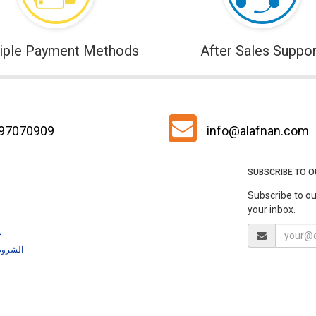
iple Payment Methods
After Sales Suppor
 97070909
info@alafnan.com
SUBSCRIBE TO 
Subscribe to ou
your inbox.
ية
لشروط والأحكام