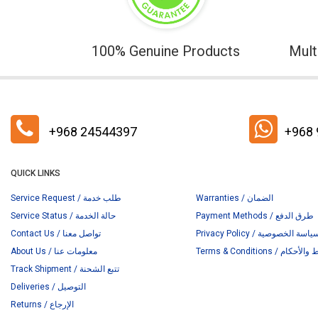
100% Genuine Products
Mult
+968 24544397
+968
QUICK LINKS
Service Request / طلب خدمة
Warranties / الضمان
Service Status / حالة الخدمة
Payment Methods / طرق الدفع
Contact Us / تواصل معنا
Privacy Policy / سياسة الخصوص
About Us / معلومات عنا
Terms & Conditions / ا
Track Shipment / تتبع الشحنة
Deliveries / التوصيل
Returns / الإرجاع