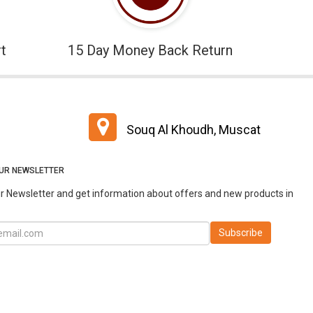
t
15 Day Money Back Return
Souq Al Khoudh, Muscat
OUR NEWSLETTER
r Newsletter and get information about offers and new products in