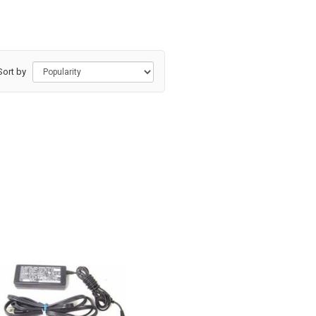
Sort by