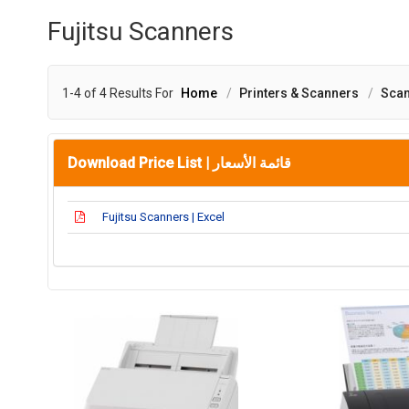
Fujitsu Scanners
1-4 of 4 Results For
Home
Printers & Scanners
Sca
Download Price List |
قائمة الأسعار
Fujitsu Scanners | Excel