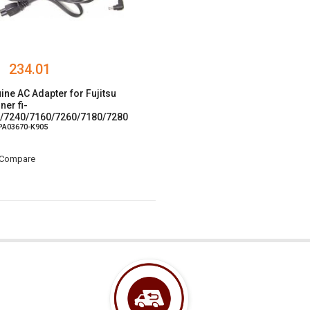
234.01
ine AC Adapter for Fujitsu
ner fi-
/7240/7160/7260/7180/7280
 PA03670-K905
/30/30F
Compare