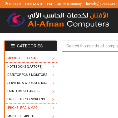
8:30 AM - 1:00 PM & 4:30 PM - 9:30 PM (Saturday - Thursday) | 24544397
CATEGORIES
MICROSOFT SURFACE
NOTEBOOKS (LAPTOPS)
DESKTOP PCS & MONITORS
SERVERS & WORKSTATIONS
PRINTERS & SCANNERS
PROJECTORS & SCREENS
IPHONE, IPAD, & MAC
MOBILE & TABLETS