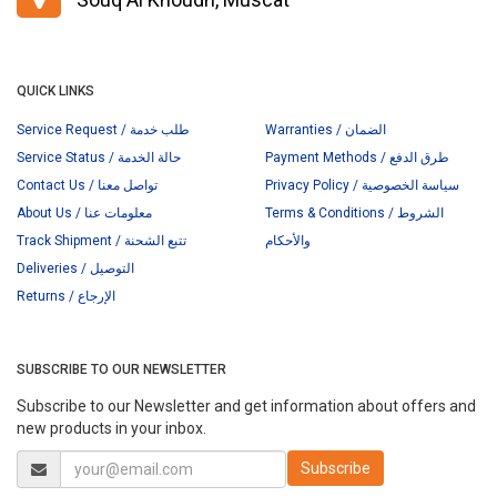
QUICK LINKS
Service Request / طلب خدمة
Warranties / الضمان
Service Status / حالة الخدمة
Payment Methods / طرق الدفع
Contact Us / تواصل معنا
Privacy Policy / سياسة الخصوصية
About Us / معلومات عنا
Terms & Conditions / الشروط
Track Shipment / تتبع الشحنة
والأحكام
Deliveries / التوصيل
Returns / الإرجاع
SUBSCRIBE TO OUR NEWSLETTER
Subscribe to our Newsletter and get information about offers and
new products in your inbox.