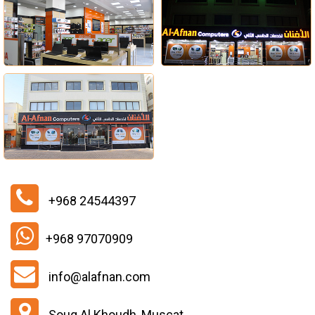
+968 24544397
+968 97070909
info@alafnan.com
Souq Al Khoudh, Muscat