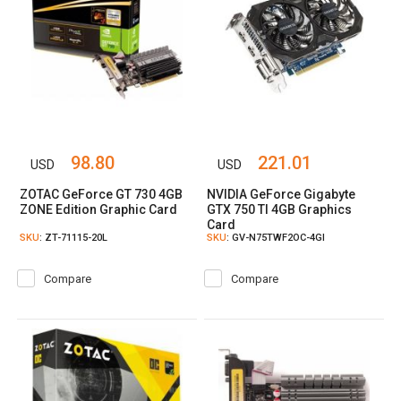
98.80
221.01
USD
USD
ZOTAC GeForce GT 730 4GB
NVIDIA GeForce Gigabyte
ZONE Edition Graphic Card
GTX 750 TI 4GB Graphics
Card
SKU
: ZT-71115-20L
SKU
: GV-N75TWF2OC-4GI
Compare
Compare