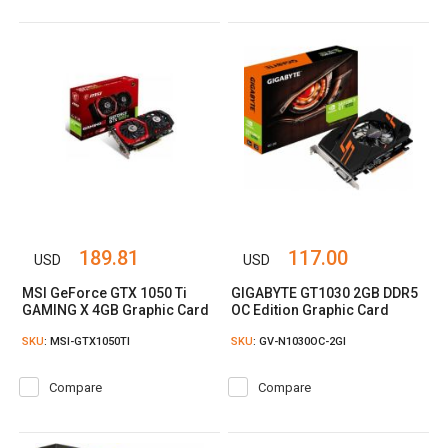
189.81
117.00
USD
USD
MSI GeForce GTX 1050 Ti
GIGABYTE GT1030 2GB DDR5
GAMING X 4GB Graphic Card
OC Edition Graphic Card
SKU
: MSI-GTX1050TI
SKU
: GV-N1030OC-2GI
Compare
Compare