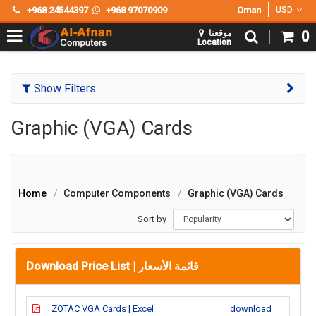
+968 24544397
+968 97070909
Oman
USD
موقعنا
0
Location
Show Filters
Graphic (VGA) Cards
Home
Computer Components
Graphic (VGA) Cards
Sort by
Download Price List |
قائمة الأسعار
ZOTAC VGA Cards | Excel
download