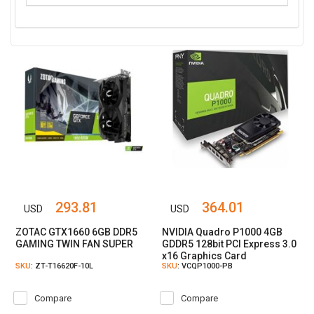
293.81
364.01
USD
USD
ZOTAC GTX1660 6GB DDR5
NVIDIA Quadro P1000 4GB
GAMING TWIN FAN SUPER
GDDR5 128bit PCI Express 3.0
x16 Graphics Card
SKU
: ZT-T16620F-10L
SKU
: VCQP1000-PB
Compare
Compare