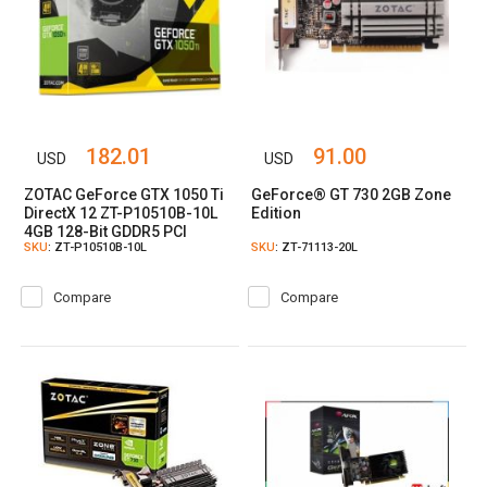
182.01
91.00
USD
USD
ZOTAC GeForce GTX 1050 Ti
GeForce® GT 730 2GB Zone
DirectX 12 ZT-P10510B-10L
Edition
4GB 128-Bit GDDR5 PCI
SKU
: ZT-P10510B-10L
SKU
: ZT-71113-20L
Express 3.0 HDCP Ready
Video Card
Compare
Compare