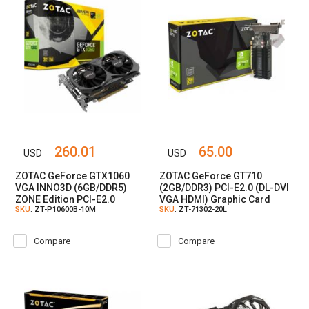
260.01
65.00
USD
USD
ZOTAC GeForce GTX1060
ZOTAC GeForce GT710
VGA INNO3D (6GB/DDR5)
(2GB/DDR3) PCI-E2.0 (DL-DVI
ZONE Edition PCI-E2.0
VGA HDMI) Graphic Card
SKU
: ZT-P10600B-10M
SKU
: ZT-71302-20L
(DVI//HDMI) Graphic Card
Compare
Compare