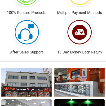
100% Genuine Products
Multiple Payment Methods
After Sales Support
15 Day Money Back Return