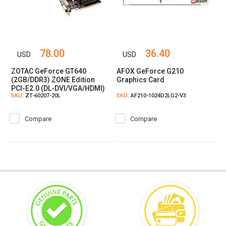
78.00
36.40
USD
USD
ZOTAC GeForce GT640
AFOX GeForce G210
(2GB/DDR3) ZONE Edition
Graphics Card
PCI-E2.0 (DL-DVI/VGA/HDMI)
SKU
: ZT-60207-20L
SKU
: AF210-1024D2LG2-V3
Graphic Card
Compare
Compare