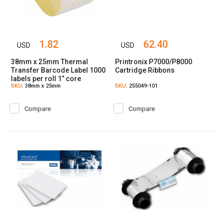
1.82
62.40
USD
USD
38mm x 25mm Thermal
Printronix P7000/P8000
Transfer Barcode Label 1000
Cartridge Ribbons
labels per roll 1” core
SKU
: 38mm x 25mm
SKU
: 255049-101
Compare
Compare