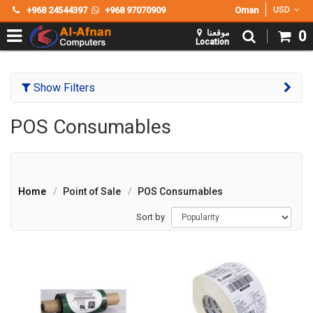
+968 24544397
+968 97070909
Oman
USD
موقعنا
0
Location
Show Filters
POS Consumables
Home
Point of Sale
POS Consumables
Sort by