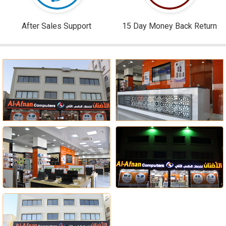
After Sales Support
15 Day Money Back Return