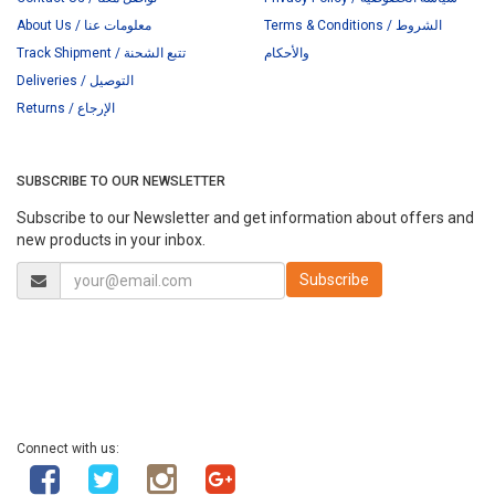
About Us / معلومات عنا
Terms & Conditions / الشروط
Track Shipment / تتبع الشحنة
والأحكام
Deliveries / التوصيل
Returns / الإرجاع
SUBSCRIBE TO OUR NEWSLETTER
Subscribe to our Newsletter and get information about offers and
new products in your inbox.
Connect with us: