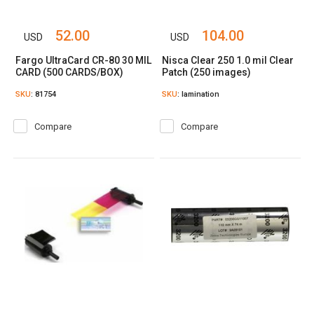
52.00
104.00
USD
USD
Fargo UltraCard CR-80 30 MIL
Nisca Clear 250 1.0 mil Clear
CARD (500 CARDS/BOX)
Patch (250 images)
SKU
: 81754
SKU
: lamination
Compare
Compare