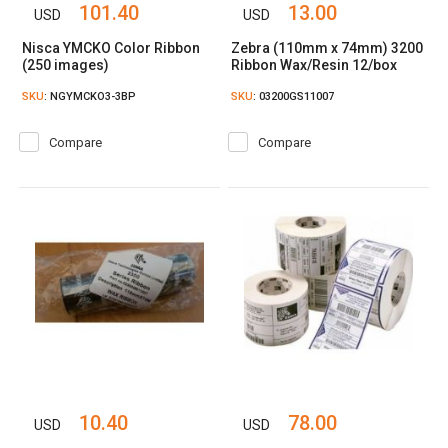
101.40
13.00
USD
USD
Nisca YMCKO Color Ribbon
Zebra (110mm x 74mm) 3200
(250 images)
Ribbon Wax/Resin 12/box
SKU
: NGYMCKO3-3BP
SKU
: 03200GS11007
Compare
Compare
10.40
78.00
USD
USD