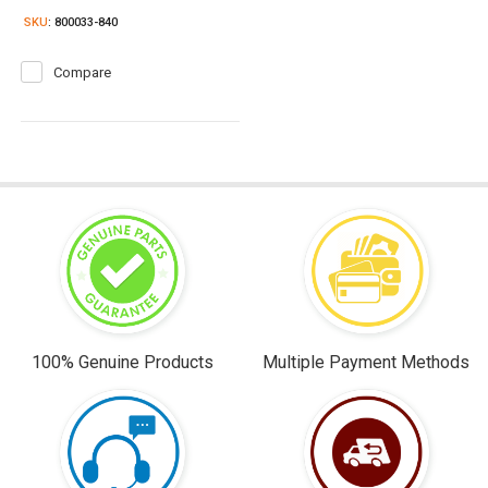
SKU
: 800033-840
Compare
100% Genuine Products
Multiple Payment Methods