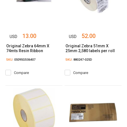
13.00
52.00
USD
USD
Original Zebra 64mm X
Original Zebra 51mm X
74mts Resin Ribbon
25mm 2,580 labels per roll
SKU
: 05095GS06407
SKU
: 880247-025D
Compare
Compare