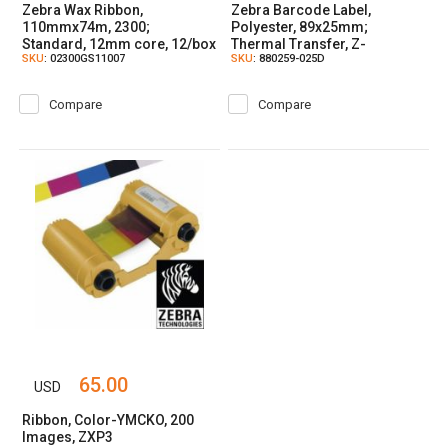
Zebra Wax Ribbon,
Zebra Barcode Label,
110mmx74m, 2300;
Polyester, 89x25mm;
Standard, 12mm core, 12/box
Thermal Transfer, Z-
SKU
: 02300GS11007
SKU
: 880259-025D
ULTIMATE 3000T WHITE,
Coated, Permanent Adhesive,
25mm Core
Compare
Compare
65.00
USD
Ribbon, Color-YMCKO, 200
Images, ZXP3