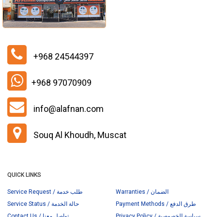
+968 24544397
+968 97070909
info@alafnan.com
Souq Al Khoudh, Muscat
QUICK LINKS
Service Request / طلب خدمة
Warranties / الضمان
Service Status / حالة الخدمة
Payment Methods / طرق الدفع
Contact Us / تواصل معنا
Privacy Policy / سياسة الخصوصية