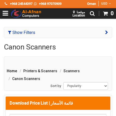
+968 24544397
+968 97070909
Oman
USD
موقعنا
0
Location
Show Filters
Canon Scanners
Home
Printers & Scanners
Scanners
Canon Scanners
Sort by
Download Price List |
قائمة الأسعار