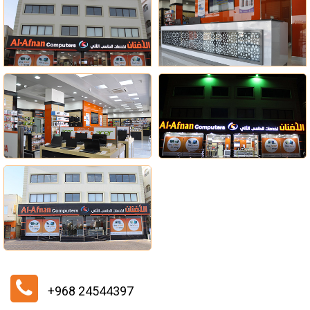
+968 24544397