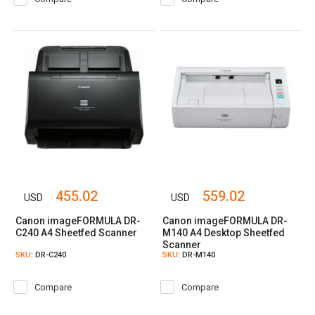
455.02
559.02
USD
USD
Canon imageFORMULA DR-
Canon imageFORMULA DR-
C240 A4 Sheetfed Scanner
M140 A4 Desktop Sheetfed
Scanner
SKU
: DR-C240
SKU
: DR-M140
Compare
Compare