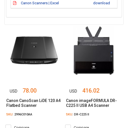
Canon Scanners | Excel
download
78.00
416.02
USD
USD
Canon CanoScan LiDE 120 A4
Canon imageFORMULA DR-
Flatbed Scanner
C225 II USB A4 Scanner
SKU
: 2996C010AA
SKU
: DR-C225 II
Compare
Compare