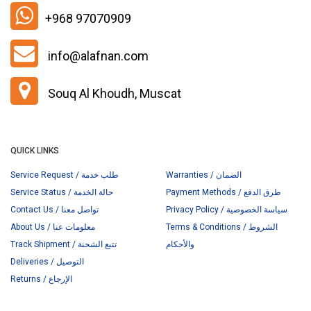
+968 97070909
info@alafnan.com
Souq Al Khoudh, Muscat
QUICK LINKS
Service Request / طلب خدمة
Warranties / الضمان
Service Status / حالة الخدمة
Payment Methods / طرق الدفع
Contact Us / تواصل معنا
Privacy Policy / سياسة الخصوصية
About Us / معلومات عنا
Terms & Conditions / الشروط
Track Shipment / تتبع الشحنة
والأحكام
Deliveries / التوصيل
Returns / الإرجاع