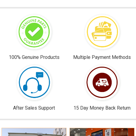
100% Genuine Products
Multiple Payment Methods
After Sales Support
15 Day Money Back Return