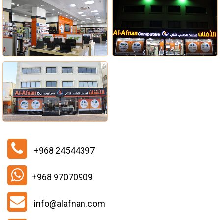
+968 24544397
+968 97070909
info@alafnan.com