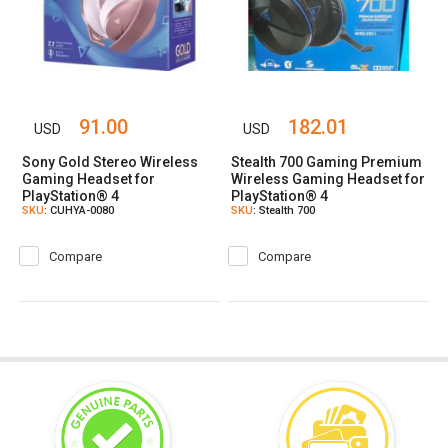
91.00
182.01
USD
USD
Sony Gold Stereo Wireless
Stealth 700 Gaming Premium
Gaming Headset for
Wireless Gaming Headset for
PlayStation® 4
PlayStation® 4
SKU
: CUHYA-0080
SKU
: Stealth 700
Compare
Compare