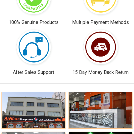
100% Genuine Products
Multiple Payment Methods
After Sales Support
15 Day Money Back Return