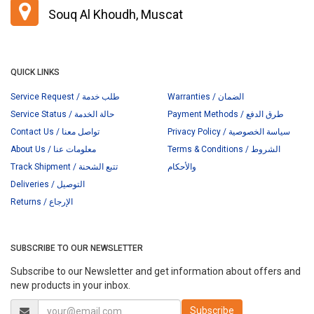
Souq Al Khoudh, Muscat
QUICK LINKS
Service Request / طلب خدمة
Warranties / الضمان
Service Status / حالة الخدمة
Payment Methods / طرق الدفع
Contact Us / تواصل معنا
Privacy Policy / سياسة الخصوصية
About Us / معلومات عنا
Terms & Conditions / الشروط
Track Shipment / تتبع الشحنة
والأحكام
Deliveries / التوصيل
Returns / الإرجاع
SUBSCRIBE TO OUR NEWSLETTER
Subscribe to our Newsletter and get information about offers and
new products in your inbox.