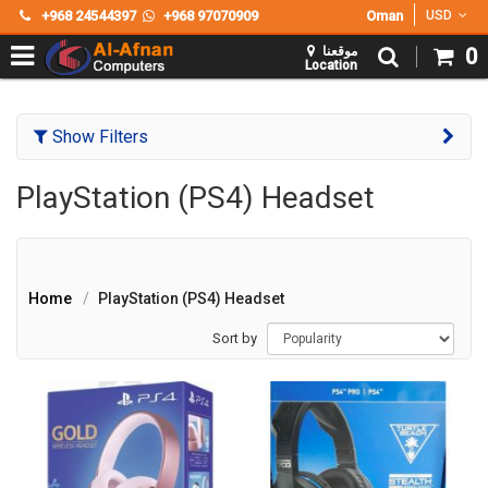
+968 24544397
+968 97070909
Oman
USD
موقعنا
0
Location
Show Filters
PlayStation (PS4) Headset
Home
PlayStation (PS4) Headset
Sort by