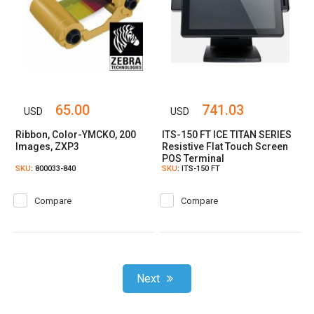
65.00
741.03
USD
USD
Ribbon, Color-YMCKO, 200
ITS-150 FT ICE TITAN SERIES
Images, ZXP3
Resistive Flat Touch Screen
POS Terminal
SKU
: 800033-840
SKU
: ITS-150 FT
Compare
Compare
Next