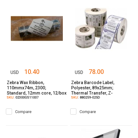
10.40
78.00
USD
USD
Zebra Wax Ribbon,
Zebra Barcode Label,
110mmx74m, 2300;
Polyester, 89x25mm;
Standard, 12mm core, 12/box
Thermal Transfer, Z-
SKU
: 02300GS11007
SKU
: 880259-025D
ULTIMATE 3000T WHITE,
Coated, Permanent Adhesive,
25mm Core
Compare
Compare