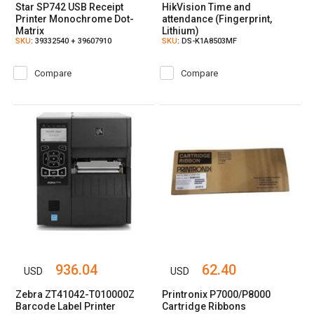
Star SP742 USB Receipt
HikVision Time and
Printer Monochrome Dot-
attendance (Fingerprint,
Matrix
Lithium)
SKU
: 39332540 + 39607910
SKU
: DS-K1A8503MF
Compare
Compare
936.04
62.40
USD
USD
Zebra ZT41042-T010000Z
Printronix P7000/P8000
Barcode Label Printer
Cartridge Ribbons