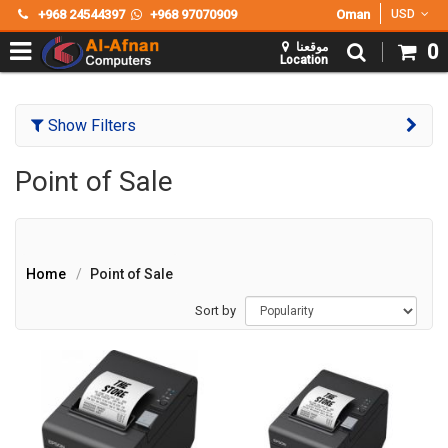
+968 24544397
+968 97070909
Oman
USD
موقعنا
0
Location
Show Filters
Point of Sale
Home
Point of Sale
Sort by