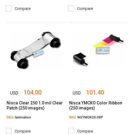
Compare
Compare
104.00
101.40
USD
USD
Nisca Clear 250 1.0 mil Clear
Nisca YMCKO Color Ribbon
Patch (250 images)
(250 images)
SKU
: lamination
SKU
: NGYMCKO3-3BP
Compare
Compare