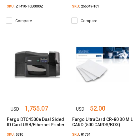
SKU
: ZT410-T0E0000Z
SKU
: 255049-101
Compare
Compare
1,755.07
52.00
USD
USD
Fargo DTC4500e Dual Sided
Fargo UltraCard CR-80 30 MIL
ID Card USB/Ethernet Printer
CARD (500 CARDS/BOX)
SKU
: 5510
SKU
: 81754