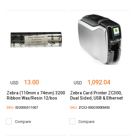
13.00
1,092.04
USD
USD
Zebra (110mm x 74mm) 3200
Zebra Card Printer ZC300,
Ribbon Wax/Resin 12/box
Dual Sided, USB & Ethernet
SKU
: 03200GS11007
SKU
: ZC32-000C000EM00
Compare
Compare