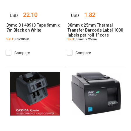
22.10
1.82
USD
USD
Dymo D1 40913 Tape 9mm x
38mm x 25mm Thermal
7m Black on White
Transfer Barcode Label 1000
labels per roll 1” core
SKU
: S0720680
SKU
: 38mm x 25mm
Compare
Compare