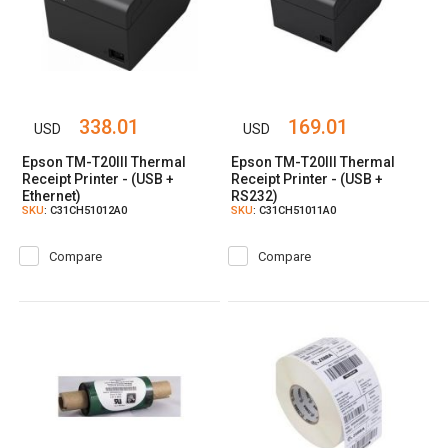
338.01
169.01
USD
USD
Epson TM-T20III Thermal
Epson TM-T20III Thermal
Receipt Printer - (USB +
Receipt Printer - (USB +
Ethernet)
RS232)
SKU
: C31CH51012A0
SKU
: C31CH51011A0
Compare
Compare