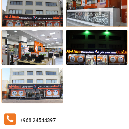
+968 24544397