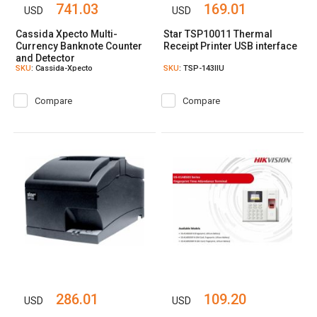
741.03
169.01
USD
USD
Cassida Xpecto Multi-
Star TSP10011 Thermal
Currency Banknote Counter
Receipt Printer USB interface
and Detector
SKU
: Cassida-Xpecto
SKU
: TSP-143IIU
Compare
Compare
286.01
109.20
USD
USD