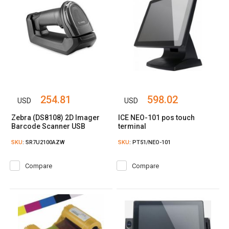
254.81
598.02
USD
USD
Zebra (DS8108) 2D Imager
ICE NEO-101 pos touch
Barcode Scanner USB‎
terminal
SKU
: SR7U2100AZW
SKU
: PT51/NEO-101
Compare
Compare