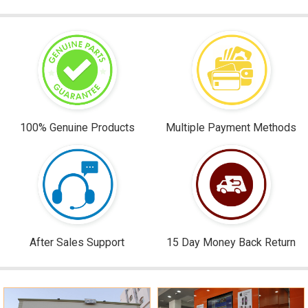
100% Genuine Products
Multiple Payment Methods
After Sales Support
15 Day Money Back Return