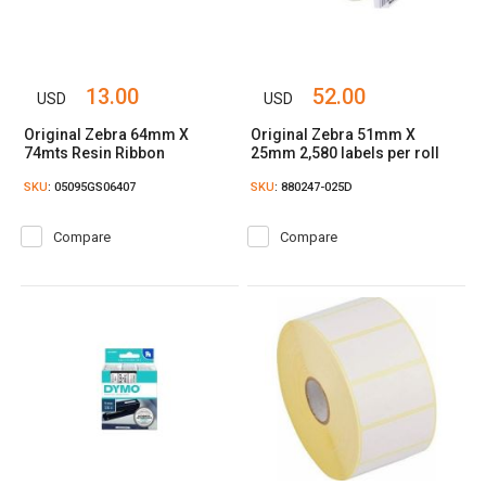
13.00
52.00
USD
USD
Original Zebra 64mm X
Original Zebra 51mm X
74mts Resin Ribbon
25mm 2,580 labels per roll
SKU
: 05095GS06407
SKU
: 880247-025D
Compare
Compare