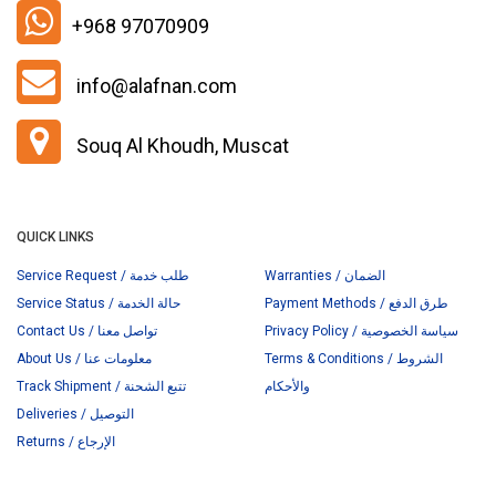
+968 97070909
info@alafnan.com
Souq Al Khoudh, Muscat
QUICK LINKS
Service Request / طلب خدمة
Warranties / الضمان
Service Status / حالة الخدمة
Payment Methods / طرق الدفع
Contact Us / تواصل معنا
Privacy Policy / سياسة الخصوصية
About Us / معلومات عنا
Terms & Conditions / الشروط
Track Shipment / تتبع الشحنة
والأحكام
Deliveries / التوصيل
Returns / الإرجاع