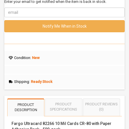
Enter your email to get notified when the item is back in stock.
Notify Me When in Stock
Condition:
New
Shipping:
Ready Stock
PRODUCT
PRODUCT REVIEWS
PRODUCT
SPECIFICATIONS
(0)
DESCRIPTION
Fargo Ultracard 82266 10 Mil Cards CR-80 with Paper