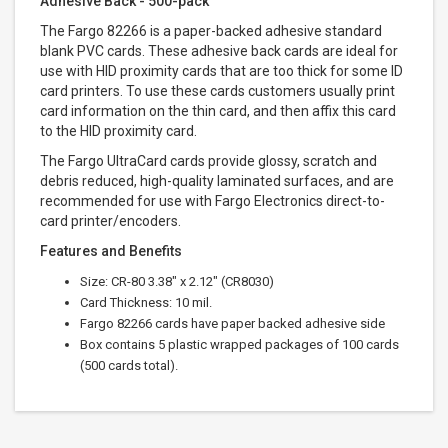
Adhesive Back - 500-pack
The Fargo 82266 is a paper-backed adhesive standard
blank PVC cards. These adhesive back cards are ideal for
use with HID proximity cards that are too thick for some ID
card printers. To use these cards customers usually print
card information on the thin card, and then affix this card
to the HID proximity card.
The Fargo UltraCard cards provide glossy, scratch and
debris reduced, high-quality laminated surfaces, and are
recommended for use with Fargo Electronics direct-to-
card printer/encoders.
Features and Benefits
Size: CR-80 3.38" x 2.12" (CR8030)
Card Thickness: 10 mil.
Fargo 82266 cards have paper backed adhesive side
Box contains 5 plastic wrapped packages of 100 cards
(500 cards total).