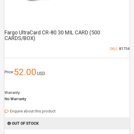
Fargo UltraCard CR-80 30 MIL CARD (500
CARDS/BOX)
SKU:
81754
52.00
Price:
USD
Warranty:
No Warranty
Enquire about this product
OUT OF STOCK