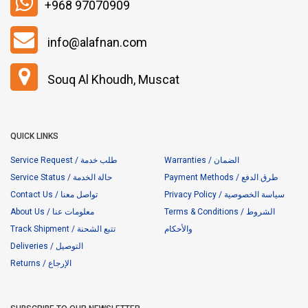
+968 97070909
info@alafnan.com
Souq Al Khoudh, Muscat
QUICK LINKS
Service Request / طلب خدمة
Warranties / الضمان
Service Status / حالة الخدمة
Payment Methods / طرق الدفع
Contact Us / تواصل معنا
Privacy Policy / سياسة الخصوصية
About Us / معلومات عنا
Terms & Conditions / الشروط
Track Shipment / تتبع الشحنة
والأحكام
Deliveries / التوصيل
Returns / الإرجاع