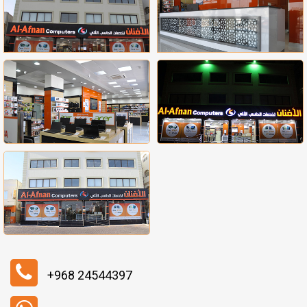
+968 24544397