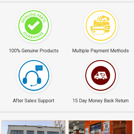
100% Genuine Products
Multiple Payment Methods
After Sales Support
15 Day Money Back Return