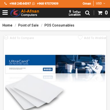
+968 24544397
+968 97070909
Oman
USD
موقعنا
0
Location
Home
Point of Sale
POS Consumables
Add To Compare
Add To Wishlist