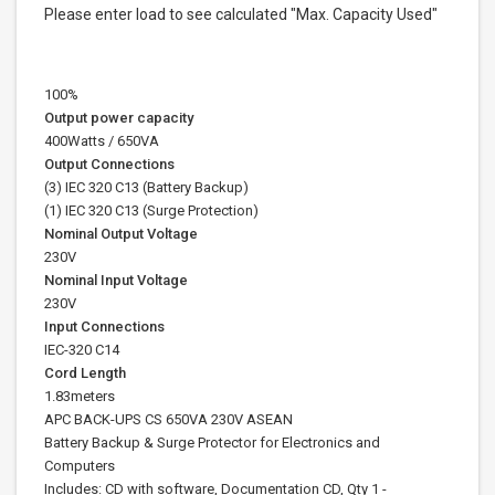
Please enter load to see calculated "Max. Capacity Used"
100%
Output power capacity
400Watts / 650VA
Output Connections
(3) IEC 320 C13 (Battery Backup)
(1) IEC 320 C13 (Surge Protection)
Nominal Output Voltage
230V
Nominal Input Voltage
230V
Input Connections
IEC-320 C14
Cord Length
1.83meters
APC BACK-UPS CS 650VA 230V ASEAN
Battery Backup & Surge Protector for Electronics and
Computers
Includes: CD with software, Documentation CD, Qty 1 -