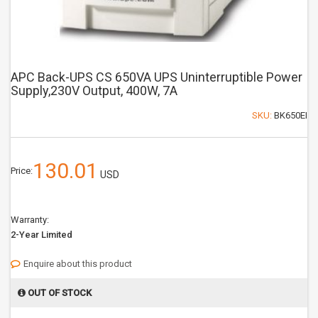
APC Back-UPS CS 650VA UPS Uninterruptible Power
Supply,230V Output, 400W, 7A
SKU:
BK650EI
130.01
Price:
USD
Warranty:
2-Year Limited
Enquire about this product
OUT OF STOCK