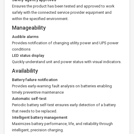
Ensures the product has been tested and approved to work
safely with the connected service provider equipment and
within the specified environment.
Manageability
Audible alarms
Provides notification of changing utility power and UPS power
conditions
LED status display
Quickly understand unit and power status with visual indicators.
Availability
Battery failure notification
Provides early-warning fault analysis on batteries enabling
timely preventive maintenance
Automatic self-test
Periodic battery self-test ensures early detection of a battery
that needs to be replaced.
Intelligent battery management
Maximizes battery performance, life, and reliability through
intelligent, precision charging.