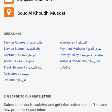
Souq Al Khoudh, Muscat
QUICK LINKS
Service Request / طلب خدمة
Warranties / الضمان
Service Status / حالة الخدمة
Payment Methods / طرق الدفع
Contact Us / تواصل معنا
Privacy Policy / سياسة الخصوصية
About Us / معلومات عنا
Terms & Conditions / الشروط
Track Shipment / تتبع الشحنة
والأحكام
Deliveries / التوصيل
Returns / الإرجاع
SUBSCRIBE TO OUR NEWSLETTER
Subscribe to our Newsletter and get information about offers and
new products in your inbox.