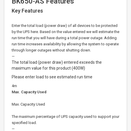
BK650-AS Features
Key Features
Enter the total load (power draw) of all devices to be protected
by the UPS here. Based on the value entered we will estimate the
run time that you will have during a total power outage. Adding
run time increases availability by allowing the system to operate
through longer outages without shutting down.
—
The total load (power draw) entered exceeds the
maximum value for this product (400W)
Please enter load to see estimated run time
4m
Max. Capacity Used
Max. Capacity Used
The maximum percentage of UPS capacity used to support your
specified load.
—