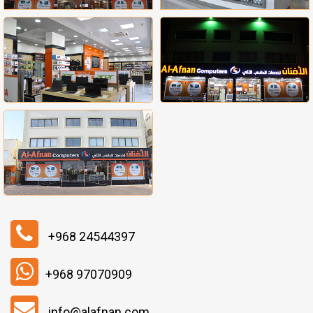
+968 24544397
+968 97070909
info@alafnan.com