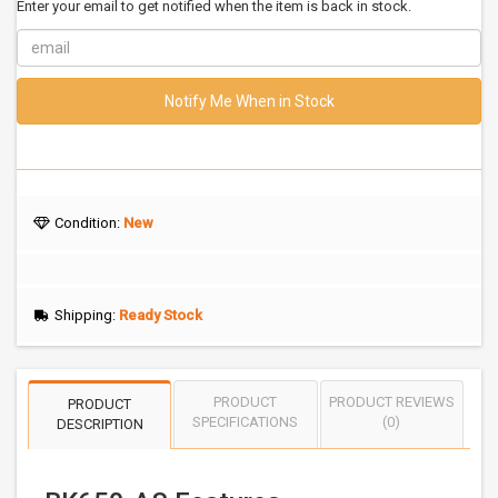
Enter your email to get notified when the item is back in stock.
Notify Me When in Stock
Condition:
New
Shipping:
Ready Stock
PRODUCT
PRODUCT REVIEWS
PRODUCT
SPECIFICATIONS
(0)
DESCRIPTION