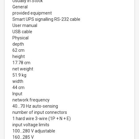
Usually in Stock
General
provided equipment
Smart UPS signalling RS-232 cable
User manual
USB cable
Physical
depth
62 cm
height
17.78 cm
net weight
51.9 kg
width
44 cm
Input
network frequency
40...70 Hz auto-sensing
number of input connectors
1 hard wire 3-wire (1P + N + E)
input voltage limits
100...280 V adjustable
160...285 V