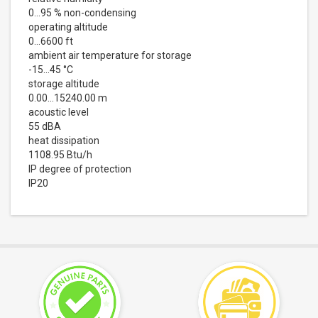
0…95 % non-condensing
operating altitude
0...6600 ft
ambient air temperature for storage
-15…45 °C
storage altitude
0.00…15240.00 m
acoustic level
55 dBA
heat dissipation
1108.95 Btu/h
IP degree of protection
IP20