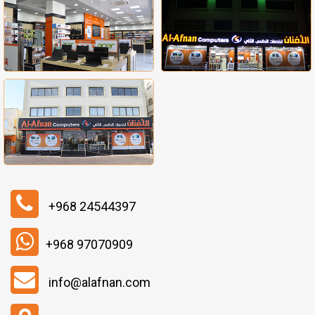
+968 24544397
+968 97070909
info@alafnan.com