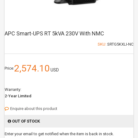
APC Smart-UPS RT 5kVA 230V With NMC
SKU:
SRTG5KXLI-NC
2,574.10
Price:
USD
Warranty:
2-Year Limited
Enquire about this product
OUT OF STOCK
Enter your email to get notified when the item is back in stock.