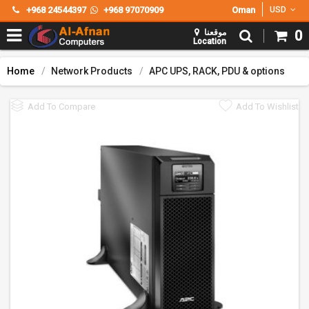
+968 24544397
+968 97070909
Oman
USD
موقعنا
0
Location
Home
Network Products
APC UPS, RACK, PDU & options
Add To Compare
Add To Wishlist