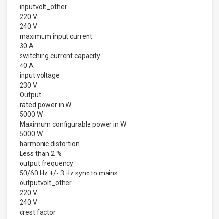
inputvolt_other
220 V
240 V
maximum input current
30 A
switching current capacity
40 A
input voltage
230 V
Output
rated power in W
5000 W
Maximum configurable power in W
5000 W
harmonic distortion
Less than 2 %
output frequency
50/60 Hz +/- 3 Hz sync to mains
outputvolt_other
220 V
240 V
crest factor