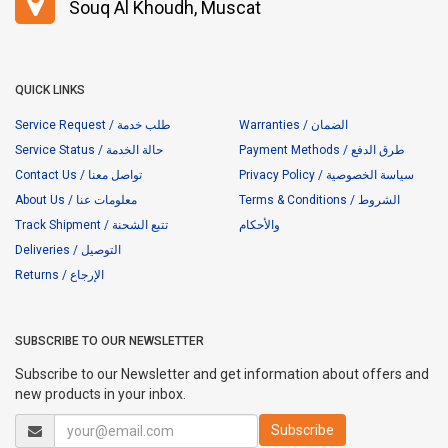
Souq Al Khoudh, Muscat
QUICK LINKS
Service Request / طلب خدمة
Warranties / الضمان
Service Status / حالة الخدمة
Payment Methods / طرق الدفع
Contact Us / تواصل معنا
Privacy Policy / سياسة الخصوصية
About Us / معلومات عنا
Terms & Conditions / الشروط
Track Shipment / تتبع الشحنة
والأحكام
Deliveries / التوصيل
Returns / الإرجاع
SUBSCRIBE TO OUR NEWSLETTER
Subscribe to our Newsletter and get information about offers and
new products in your inbox.