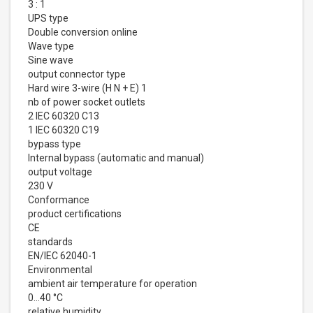
3 : 1
UPS type
Double conversion online
Wave type
Sine wave
output connector type
Hard wire 3-wire (H N + E) 1
nb of power socket outlets
2 IEC 60320 C13
1 IEC 60320 C19
bypass type
Internal bypass (automatic and manual)
output voltage
230 V
Conformance
product certifications
CE
standards
EN/IEC 62040-1
Environmental
ambient air temperature for operation
0…40 °C
relative humidity