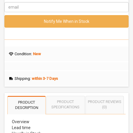
Notify Me When in Stock
Condition:
New
Shipping:
within 3-7 Days
PRODUCT
PRODUCT REVIEWS
PRODUCT
SPECIFICATIONS
(0)
DESCRIPTION
Overview
Lead time