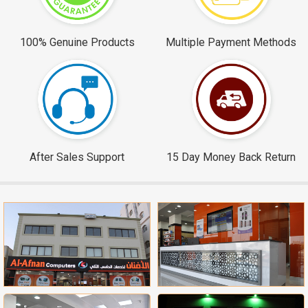
100% Genuine Products
Multiple Payment Methods
After Sales Support
15 Day Money Back Return