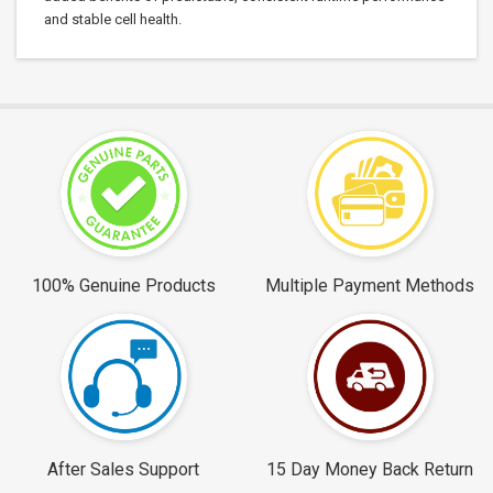
and stable cell health.
100% Genuine Products
Multiple Payment Methods
After Sales Support
15 Day Money Back Return