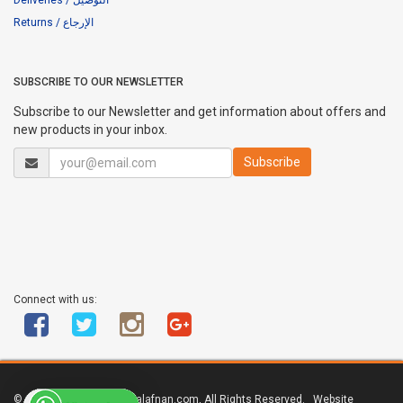
Returns / الإرجاع
SUBSCRIBE TO OUR NEWSLETTER
Subscribe to our Newsletter and get information about offers and
new products in your inbox.
Connect with us:
© Copyright 2011 - 2017 alafnan.com, All Rights Reserved. Website