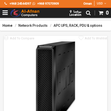
+968 24544397
+968 97070909
Oman
USD
موقعنا
0
Location
Home
Network Products
APC UPS, RACK, PDU & options
Add To Compare
Add To Wishlist