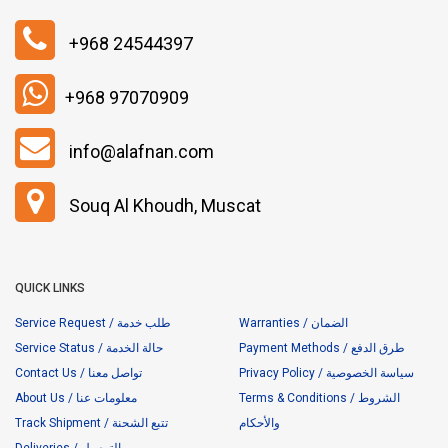
+968 24544397
+968 97070909
info@alafnan.com
Souq Al Khoudh, Muscat
QUICK LINKS
Service Request / طلب خدمة
Warranties / الضمان
Service Status / حالة الخدمة
Payment Methods / طرق الدفع
Contact Us / تواصل معنا
Privacy Policy / سياسة الخصوصية
About Us / معلومات عنا
Terms & Conditions / الشروط
Track Shipment / تتبع الشحنة
والأحكام
Deliveries / التوصيل