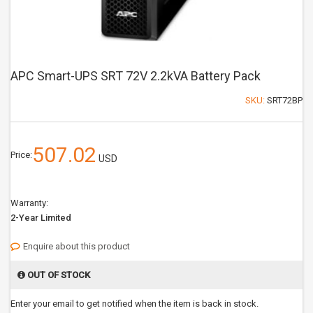
APC Smart-UPS SRT 72V 2.2kVA Battery Pack
SKU:
SRT72BP
507.02
Price:
USD
Warranty:
2-Year Limited
Enquire about this product
OUT OF STOCK
Enter your email to get notified when the item is back in stock.