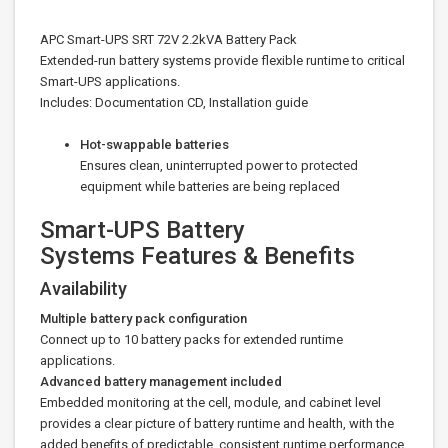
APC Smart-UPS SRT 72V 2.2kVA Battery Pack
Extended-run battery systems provide flexible runtime to critical
Smart-UPS applications.
Includes: Documentation CD, Installation guide
Hot-swappable batteries
Ensures clean, uninterrupted power to protected
equipment while batteries are being replaced
Smart-UPS Battery
Systems Features & Benefits
Availability
Multiple battery pack configuration
Connect up to 10 battery packs for extended runtime
applications.
Advanced battery management included
Embedded monitoring at the cell, module, and cabinet level
provides a clear picture of battery runtime and health, with the
added benefits of predictable, consistent runtime performance