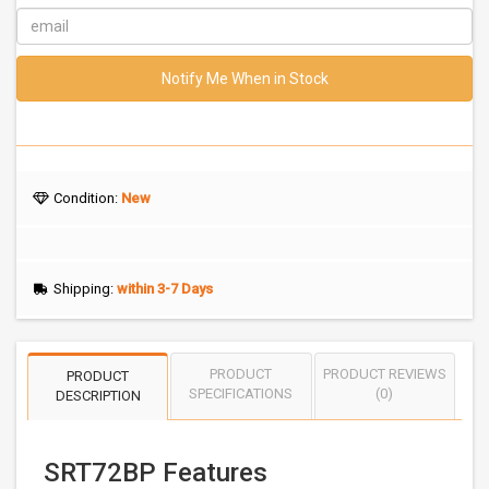
Notify Me When in Stock
Condition:
New
Shipping:
within 3-7 Days
PRODUCT
PRODUCT REVIEWS
PRODUCT
SPECIFICATIONS
(0)
DESCRIPTION
SRT72BP Features