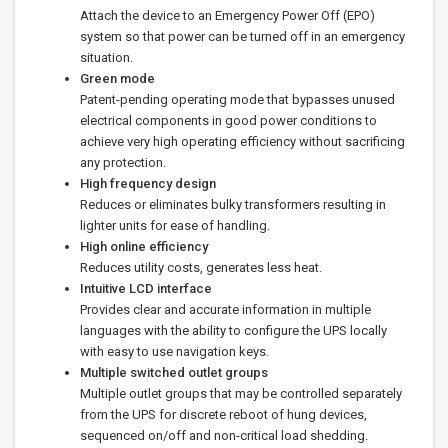
Attach the device to an Emergency Power Off (EPO)
system so that power can be turned off in an emergency
situation.
Green mode
Patent-pending operating mode that bypasses unused
electrical components in good power conditions to
achieve very high operating efficiency without sacrificing
any protection.
High frequency design
Reduces or eliminates bulky transformers resulting in
lighter units for ease of handling.
High online efficiency
Reduces utility costs, generates less heat.
Intuitive LCD interface
Provides clear and accurate information in multiple
languages with the ability to configure the UPS locally
with easy to use navigation keys.
Multiple switched outlet groups
Multiple outlet groups that may be controlled separately
from the UPS for discrete reboot of hung devices,
sequenced on/off and non-critical load shedding.