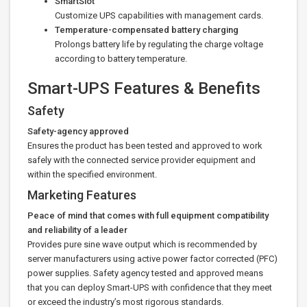
SmartSlot
Customize UPS capabilities with management cards.
Temperature-compensated battery charging
Prolongs battery life by regulating the charge voltage
according to battery temperature.
Smart-UPS Features & Benefits
Safety
Safety-agency approved
Ensures the product has been tested and approved to work
safely with the connected service provider equipment and
within the specified environment.
Marketing Features
Peace of mind that comes with full equipment compatibility
and reliability of a leader
Provides pure sine wave output which is recommended by
server manufacturers using active power factor corrected (PFC)
power supplies. Safety agency tested and approved means
that you can deploy Smart-UPS with confidence that they meet
or exceed the industry’s most rigorous standards.