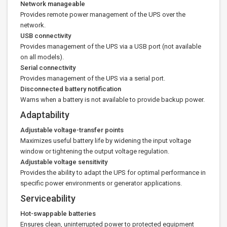
Network manageable
Provides remote power management of the UPS over the
network.
USB connectivity
Provides management of the UPS via a USB port (not available
on all models).
Serial connectivity
Provides management of the UPS via a serial port.
Disconnected battery notification
Warns when a battery is not available to provide backup power.
Adaptability
Adjustable voltage-transfer points
Maximizes useful battery life by widening the input voltage
window or tightening the output voltage regulation.
Adjustable voltage sensitivity
Provides the ability to adapt the UPS for optimal performance in
specific power environments or generator applications.
Serviceability
Hot-swappable batteries
Ensures clean, uninterrupted power to protected equipment