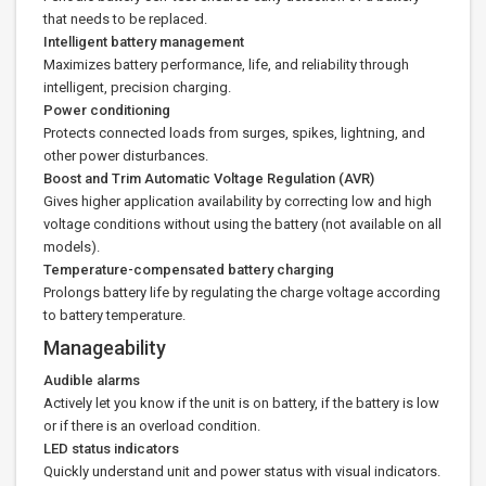
that needs to be replaced.
Intelligent battery management
Maximizes battery performance, life, and reliability through
intelligent, precision charging.
Power conditioning
Protects connected loads from surges, spikes, lightning, and
other power disturbances.
Boost and Trim Automatic Voltage Regulation (AVR)
Gives higher application availability by correcting low and high
voltage conditions without using the battery (not available on all
models).
Temperature-compensated battery charging
Prolongs battery life by regulating the charge voltage according
to battery temperature.
Manageability
Audible alarms
Actively let you know if the unit is on battery, if the battery is low
or if there is an overload condition.
LED status indicators
Quickly understand unit and power status with visual indicators.