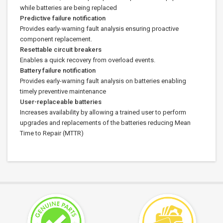
while batteries are being replaced
Predictive failure notification
Provides early-warning fault analysis ensuring proactive
component replacement.
Resettable circuit breakers
Enables a quick recovery from overload events.
Battery failure notification
Provides early-warning fault analysis on batteries enabling
timely preventive maintenance
User-replaceable batteries
Increases availability by allowing a trained user to perform
upgrades and replacements of the batteries reducing Mean
Time to Repair (MTTR)