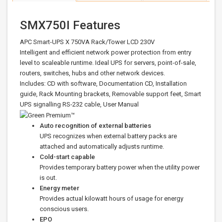
SMX750I Features
APC Smart-UPS X 750VA Rack/Tower LCD 230V
Intelligent and efficient network power protection from entry
level to scaleable runtime. Ideal UPS for servers, point-of-sale,
routers, switches, hubs and other network devices.
Includes: CD with software, Documentation CD, Installation
guide, Rack Mounting brackets, Removable support feet, Smart
UPS signalling RS-232 cable, User Manual
Auto recognition of external batteries
UPS recognizes when external battery packs are
attached and automatically adjusts runtime.
Cold-start capable
Provides temporary battery power when the utility power
is out.
Energy meter
Provides actual kilowatt hours of usage for energy
conscious users.
EPO