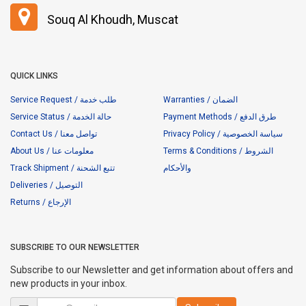
Souq Al Khoudh, Muscat
QUICK LINKS
Service Request / طلب خدمة
Warranties / الضمان
Service Status / حالة الخدمة
Payment Methods / طرق الدفع
Contact Us / تواصل معنا
Privacy Policy / سياسة الخصوصية
About Us / معلومات عنا
Terms & Conditions / الشروط
Track Shipment / تتبع الشحنة
والأحكام
Deliveries / التوصيل
Returns / الإرجاع
SUBSCRIBE TO OUR NEWSLETTER
Subscribe to our Newsletter and get information about offers and
new products in your inbox.