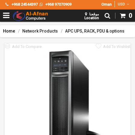
+968 24544397
+968 97070909
Oman
USD
موقعنا
0
Location
Home
Network Products
APC UPS, RACK, PDU & options
Add To Compare
Add To Wishlist