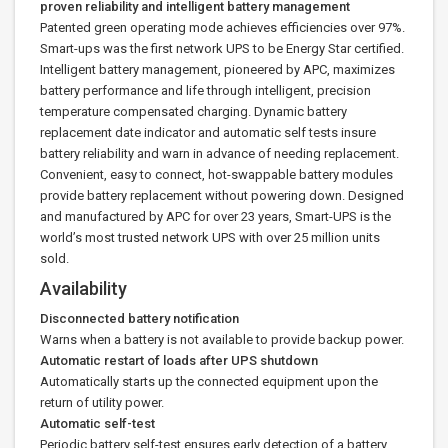
proven reliability and intelligent battery management
Patented green operating mode achieves efficiencies over 97%.
Smart-ups was the first network UPS to be Energy Star certified.
Intelligent battery management, pioneered by APC, maximizes
battery performance and life through intelligent, precision
temperature compensated charging. Dynamic battery
replacement date indicator and automatic self tests insure
battery reliability and warn in advance of needing replacement.
Convenient, easy to connect, hot-swappable battery modules
provide battery replacement without powering down. Designed
and manufactured by APC for over 23 years, Smart-UPS is the
world’s most trusted network UPS with over 25 million units
sold.
Availability
Disconnected battery notification
Warns when a battery is not available to provide backup power.
Automatic restart of loads after UPS shutdown
Automatically starts up the connected equipment upon the
return of utility power.
Automatic self-test
Periodic battery self-test ensures early detection of a battery