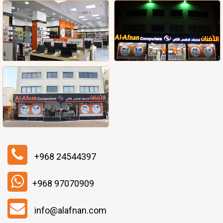
+968 24544397
+968 97070909
info@alafnan.com