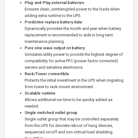
Plug-and-Play external batteries
Ensures clean, uninterrupted power to the loads when
adding extra runtime to the UPS.
Predictive replace battery date
Dynamically provides the month and year when battery
replacement is recommended to aide in long term
maintenance planning.
Pure sine wave output on battery
Simulates utility power to provide the highest degree of
compatibility for active PFC (power factor corrected)
servers and sensitive electronics.
Rack/Tower convertible
Protects the initial investment in the UPS when migrating
from tower to rack-mount environment.
Scalable runtime
Allows additional run time to be quickly added as
needed.
Single switched outlet group
Single outlet group that may be controlled separately
from the UPS for discrete reboot of hung devices,
sequenced on/off and non-critical load shedding.