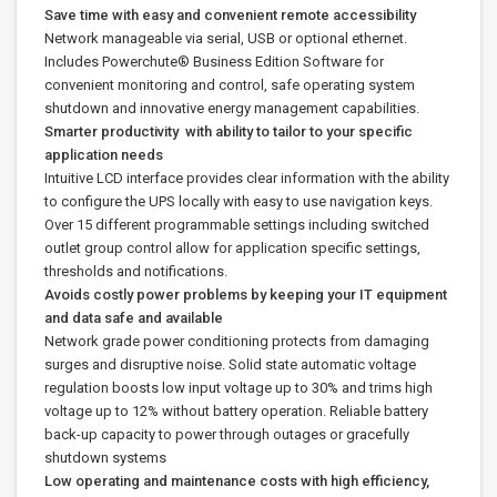
Save time with easy and convenient remote accessibility
Network manageable via serial, USB or optional ethernet.
Includes Powerchute® Business Edition Software for
convenient monitoring and control, safe operating system
shutdown and innovative energy management capabilities.
Smarter productivity with ability to tailor to your specific
application needs
Intuitive LCD interface provides clear information with the ability
to configure the UPS locally with easy to use navigation keys.
Over 15 different programmable settings including switched
outlet group control allow for application specific settings,
thresholds and notifications.
Avoids costly power problems by keeping your IT equipment
and data safe and available
Network grade power conditioning protects from damaging
surges and disruptive noise. Solid state automatic voltage
regulation boosts low input voltage up to 30% and trims high
voltage up to 12% without battery operation. Reliable battery
back-up capacity to power through outages or gracefully
shutdown systems
Low operating and maintenance costs with high efficiency,