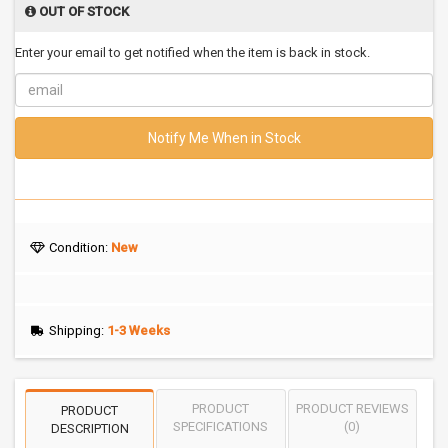
OUT OF STOCK
Enter your email to get notified when the item is back in stock.
Notify Me When in Stock
Condition:
New
Shipping:
1-3 Weeks
PRODUCT
PRODUCT REVIEWS
PRODUCT
SPECIFICATIONS
(0)
DESCRIPTION