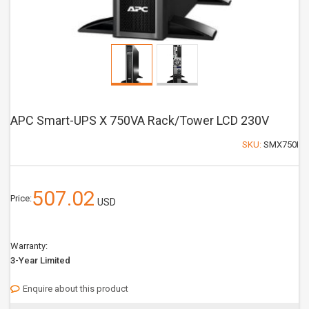
APC Smart-UPS X 750VA Rack/Tower LCD 230V
SKU:
SMX750I
507.02
Price:
USD
Warranty:
3-Year Limited
Enquire about this product