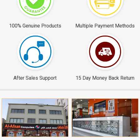
100% Genuine Products
Multiple Payment Methods
After Sales Support
15 Day Money Back Return