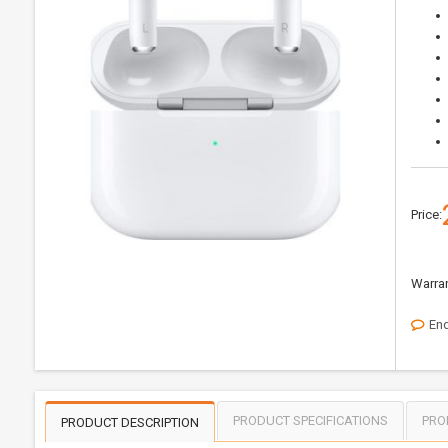
Price:
Warran
Enq
PRODUCT SPECIFICATIONS
PRO
PRODUCT DESCRIPTION