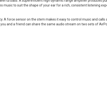
owerful bass. A superefficient high dynamic range amplifier produces pur
 music to suit the shape of your ear for a rich, consistent listening exp
cy. A force sensor on the stem makes it easy to control music and call
you and a friend can share the same audio stream on two sets of AirP