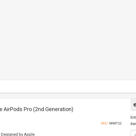
e AirPods Pro (2nd Generation)
Ent
SKU:
MWP22
ite
Designed by Apple