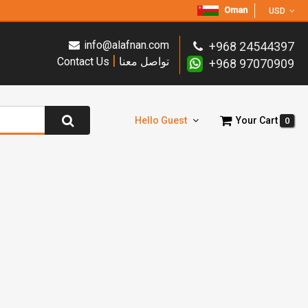
Oman
USD
info@alafnan.com
+968 24544397
|
Contact Us
تواصل معنا
+968 97070909
Hello Guest
Your Cart
0