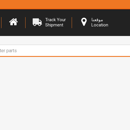
Track Your
موقعنا
Shipment
Location