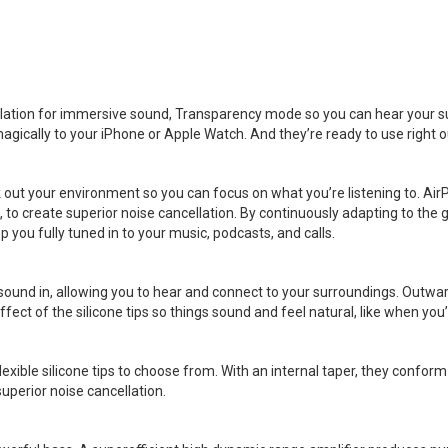
llation for immersive sound, Transparency mode so you can hear your 
magically to your iPhone or Apple Watch. And they’re ready to use right o
k out your environment so you can focus on what you’re listening to. A
 create superior noise cancellation. By continuously adapting to the g
p you fully tuned in to your music, podcasts, and calls.
sound in, allowing you to hear and connect to your surroundings. Outwa
ct of the silicone tips so things sound and feel natural, like when you’
exible silicone tips to choose from. With an internal taper, they conform
superior noise cancellation.