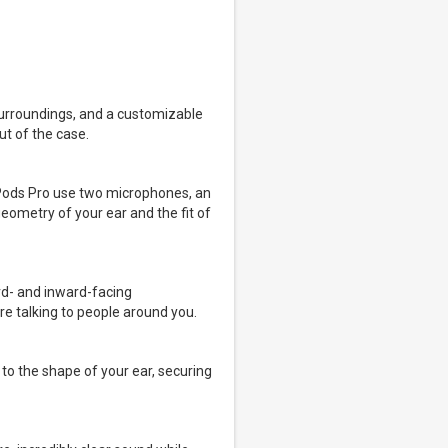
surroundings, and a customizable
ut of the case.
irPods Pro use two microphones, an
eometry of your ear and the fit of
rd- and inward-facing
re talking to people around you.
 to the shape of your ear, securing