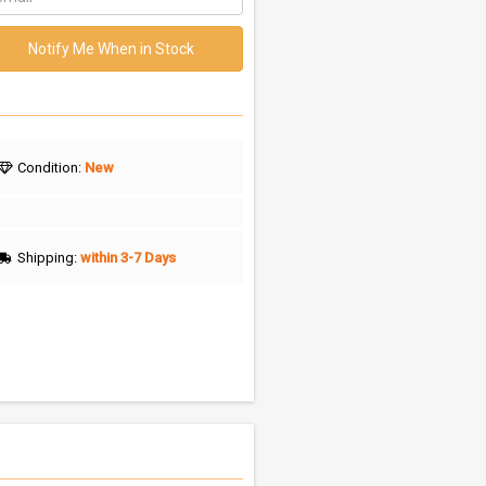
Notify Me When in Stock
Condition:
New
Shipping:
within 3-7 Days