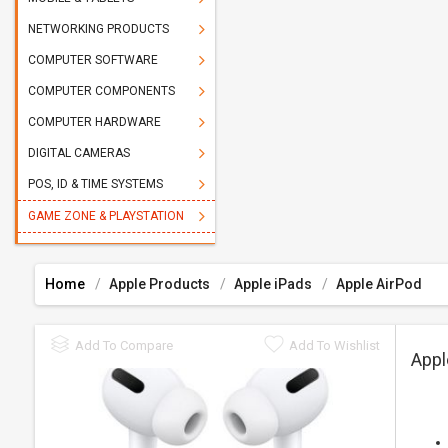
NETWORKING PRODUCTS
COMPUTER SOFTWARE
COMPUTER COMPONENTS
COMPUTER HARDWARE
DIGITAL CAMERAS
POS, ID & TIME SYSTEMS
GAME ZONE & PLAYSTATION
Home
Apple Products
Apple iPads
Apple AirPod
Add To Compare
Add To Wishlist
Appl