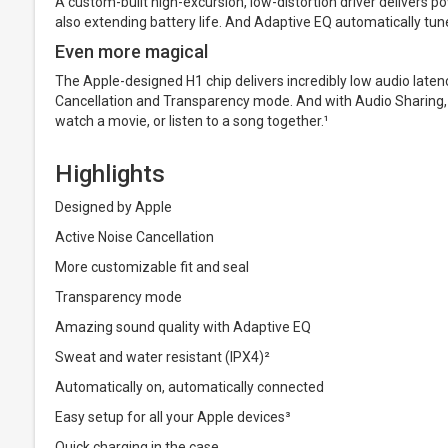
A custom-built high-excursion, low-distortion driver delivers p
also extending battery life. And Adaptive EQ automatically tunes
Even more magical
The Apple-designed H1 chip delivers incredibly low audio laten
Cancellation and Transparency mode. And with Audio Sharing, 
watch a movie, or listen to a song together.¹
Highlights
Designed by Apple
Active Noise Cancellation
More customizable fit and seal
Transparency mode
Amazing sound quality with Adaptive EQ
Sweat and water resistant (IPX4)²
Automatically on, automatically connected
Easy setup for all your Apple devices³
Quick charging in the case