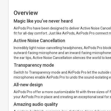
Overview
Magic like you’ve never heard
AirPods Pro have been designed to deliver Active Noise Cance
fit for all-day comfort. Just like AirPods, AirPods Pro connect 
Active Noise Cancellation
Incredibly light noise-cancelling headphones, AirPods Pro bloc
outward-facing microphone and an inward-facing microphone, to
the ear tips, Active Noise Cancellation silences the world to kee
Transparency mode
Switch to Transparency mode and AirPods Pro let the outside 
microphones enable AirPods Pro to undo the sound-isolating effe
All-new design
AirPods Pro offer a more customizable fit with three sizes of fl
your AirPods Pro in place and creating an exceptional seal for 
Amazing audio quality