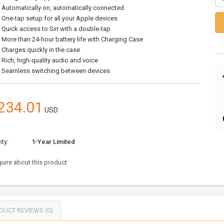
Automatically on, automatically connected
One-tap setup for all your Apple devices
Quick access to Siri with a double-tap
More than 24-hour battery life with Charging Case
Charges quickly in the case
Rich, high-quality audio and voice
Seamless switching between devices
234.01
USD
ty:
1-Year Limited
uire about this product
DUCT REVIEWS (0)