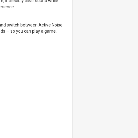
e, incredibly clear sound while
erience..
s and switch between Active Noise
ods — so you can play a game,