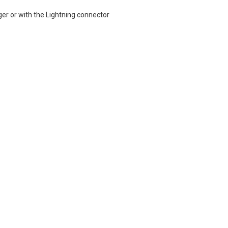
ger or with the Lightning connector