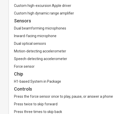
Custom high-excursion Apple driver
Custom high dynamic range amplifier
Sensors
Dual beamforming microphones
Inward-facing microphone
Dual optical sensors
Motion-detecting accelerometer
Speech-detecting accelerometer
Force sensor
Chip
H1-based System in Package
Controls
Press the force sensor once to play, pause, or answer a phone 
Press twice to skip forward
Press three times to skip back