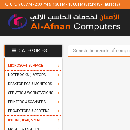
UPD 9:00 AM - 2:00 PM & 4:30 PM - 10:00 PM (Saturday - Thursday)
CATEGORIES
MICROSOFT SURFACE
NOTEBOOKS (LAPTOPS)
DESKTOP PCS & MONITORS
SERVERS & WORKSTATIONS
PRINTERS & SCANNERS
PROJECTORS & SCREENS
IPHONE, IPAD, & MAC
MOBILE & TABLETS