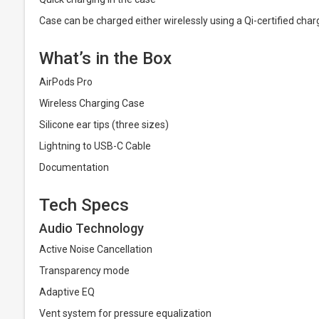
Case can be charged either wirelessly using a Qi-certified char
What’s in the Box
AirPods Pro
Wireless Charging Case
Silicone ear tips (three sizes)
Lightning to USB-C Cable
Documentation
Tech Specs
Audio Technology
Active Noise Cancellation
Transparency mode
Adaptive EQ
Vent system for pressure equalization