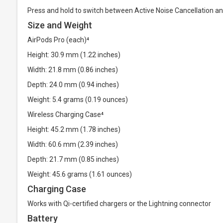
Press and hold to switch between Active Noise Cancellation 
Size and Weight
AirPods Pro (each)⁴
Height: 30.9 mm (1.22 inches)
Width: 21.8 mm (0.86 inches)
Depth: 24.0 mm (0.94 inches)
Weight: 5.4 grams (0.19 ounces)
Wireless Charging Case⁴
Height: 45.2 mm (1.78 inches)
Width: 60.6 mm (2.39 inches)
Depth: 21.7 mm (0.85 inches)
Weight: 45.6 grams (1.61 ounces)
Charging Case
Works with Qi-certified chargers or the Lightning connector
Battery