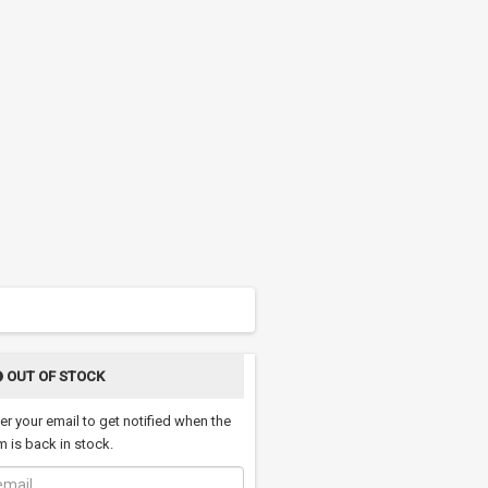
OUT OF STOCK
er your email to get notified when the
m is back in stock.