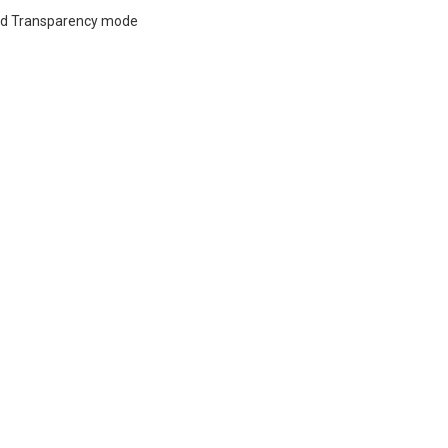
and Transparency mode