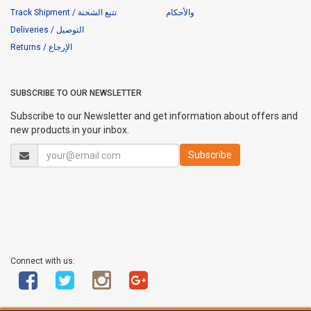
Track Shipment / تتبع الشحنة
والأحكام
Deliveries / التوصيل
Returns / الإرجاع
SUBSCRIBE TO OUR NEWSLETTER
Subscribe to our Newsletter and get information about offers and
new products in your inbox.
Connect with us: