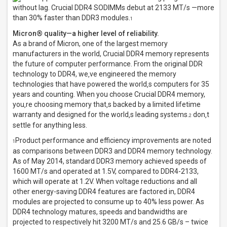
without lag. Crucial DDR4 SODIMMs debut at 2133 MT/s —more
than 30% faster than DDR3 modules.
1
Micron® quality—a higher level of reliability.
As a brand of Micron, one of the largest memory
manufacturers in the world, Crucial DDR4 memory represents
the future of computer performance. From the original DDR
technology to DDR4, we‚ve engineered the memory
technologies that have powered the world‚s computers for 35
years and counting. When you choose Crucial DDR4 memory,
you‚re choosing memory that‚s backed by a limited lifetime
warranty and designed for the world‚s leading systems.
don‚t
2
settle for anything less.
Product performance and efficiency improvements are noted
1
as comparisons between DDR3 and DDR4 memory technology.
As of May 2014, standard DDR3 memory achieved speeds of
1600 MT/s and operated at 1.5V, compared to DDR4-2133,
which will operate at 1.2V. When voltage reductions and all
other energy-saving DDR4 features are factored in, DDR4
modules are projected to consume up to 40% less power. As
DDR4 technology matures, speeds and bandwidths are
projected to respectively hit 3200 MT/s and 25.6 GB/s – twice