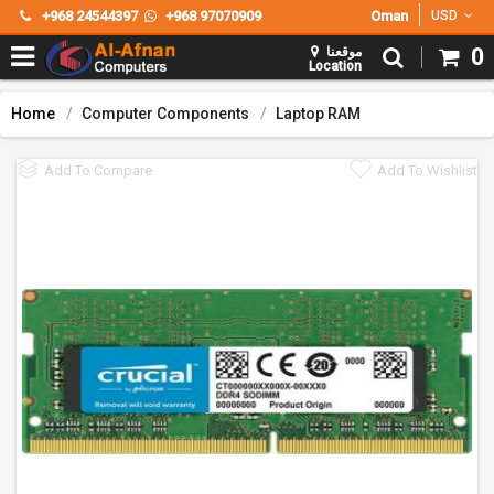
+968 24544397
+968 97070909
Oman
USD
موقعنا
0
Location
Home
Computer Components
Laptop RAM
Add To Compare
Add To Wishlist