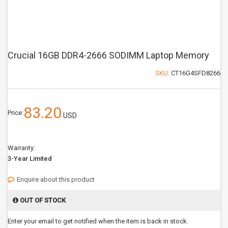
Crucial 16GB DDR4-2666 SODIMM Laptop Memory
SKU:
CT16G4SFD8266
83.20
Price:
USD
Warranty:
3-Year Limited
Enquire about this product
OUT OF STOCK
Enter your email to get notified when the item is back in stock.