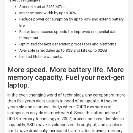
Product Highlights
1
Speeds start at 2133 MT/s
Increase bandwidth by up to 30%
Reduce power consumption by up to 40% and extend battery
life
Faster burst access speeds for improved sequential data
throughput
Optimized for next generation processors and platforms
Available in modules up to 8GB and kits up to 32GB
Limited lifetime warranty
2
More speed. More battery life. More
memory capacity. Fuel your next-gen
laptop.
In the ever-changing world of technology, any component more
than five years old is usually in need of an update. At seven
years old and counting, that‚s where DDR3 memory is at:
laptops can only do so much with it. Since the introduction of
DDR3 memory technology in 2007, processors have doubled in
capability, SSDs have revolutionized throughput, and graphics
cards have drastically increased frame rates, leaving memory