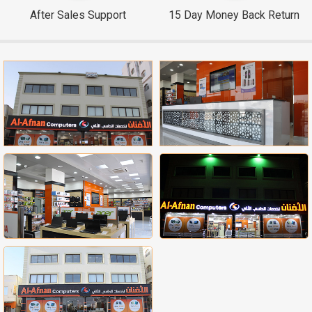
After Sales Support
15 Day Money Back Return