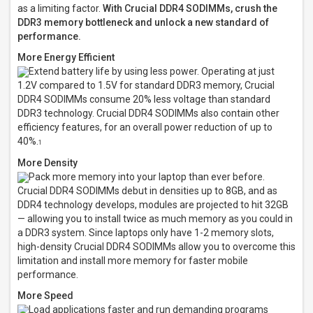
as a limiting factor.
With Crucial DDR4 SODIMMs, crush the
DDR3 memory bottleneck and unlock a new standard of
performance.
More Energy Efficient
Extend battery life by using less power. Operating at just
1.2V compared to 1.5V for standard DDR3 memory, Crucial
DDR4 SODIMMs consume 20% less voltage than standard
DDR3 technology. Crucial DDR4 SODIMMs also contain other
efficiency features, for an overall power reduction of up to
40%.
1
More Density
Pack more memory into your laptop than ever before.
Crucial DDR4 SODIMMs debut in densities up to 8GB, and as
DDR4 technology develops, modules are projected to hit 32GB
— allowing you to install twice as much memory as you could in
a DDR3 system. Since laptops only have 1-2 memory slots,
high-density Crucial DDR4 SODIMMs allow you to overcome this
limitation and install more memory for faster mobile
performance.
More Speed
Load applications faster and run demanding programs