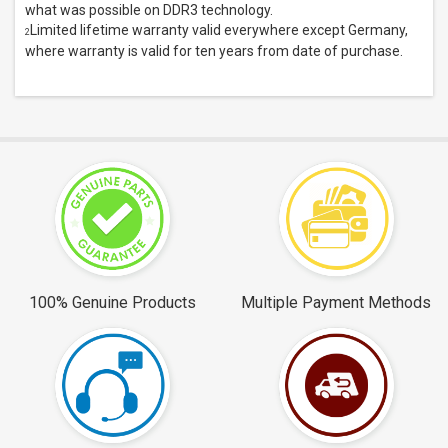
what was possible on DDR3 technology.
Limited lifetime warranty valid everywhere except Germany,
2
where warranty is valid for ten years from date of purchase.
100% Genuine Products
Multiple Payment Methods