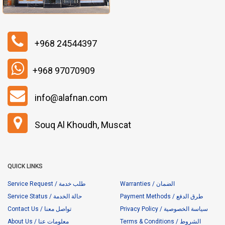
+968 24544397
+968 97070909
info@alafnan.com
Souq Al Khoudh, Muscat
QUICK LINKS
Service Request / طلب خدمة
Warranties / الضمان
Service Status / حالة الخدمة
Payment Methods / طرق الدفع
Contact Us / تواصل معنا
Privacy Policy / سياسة الخصوصية
About Us / معلومات عنا
Terms & Conditions / الشروط