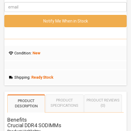
Notify Me When in Stock
Condition:
New
Shipping:
Ready Stock
PRODUCT
PRODUCT REVIEWS
PRODUCT
SPECIFICATIONS
(0)
DESCRIPTION
Benefits
Crucial DDR4 SODIMMs