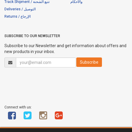
Track Shipment / تتبع الشحنة
والأحكام
Deliveries / التوصيل
Returns / الإرجاع
SUBSCRIBE TO OUR NEWSLETTER
Subscribe to our Newsletter and get information about offers and
new products in your inbox.
Connect with us: