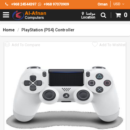
+968 24544397
+968 97070909
Oman
USD
موقعنا
0
Location
Home
PlayStation (PS4) Controller
Add To Compare
Add To Wishlist