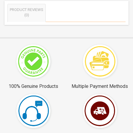
PRODUCT REVIEWS
(0)
100% Genuine Products
Multiple Payment Methods