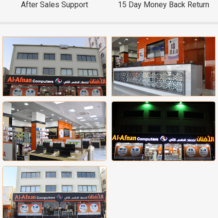
After Sales Support
15 Day Money Back Return