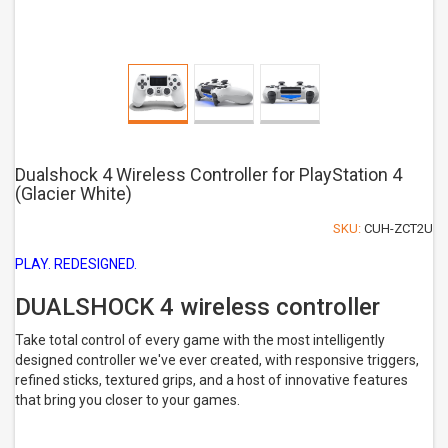
Dualshock 4 Wireless Controller for PlayStation 4
(Glacier White)
SKU:
CUH-ZCT2U
PLAY. REDESIGNED.
DUALSHOCK 4 wireless controller
Take total control of every game with the most intelligently
designed controller we've ever created, with responsive triggers,
refined sticks, textured grips, and a host of innovative features
that bring you closer to your games.