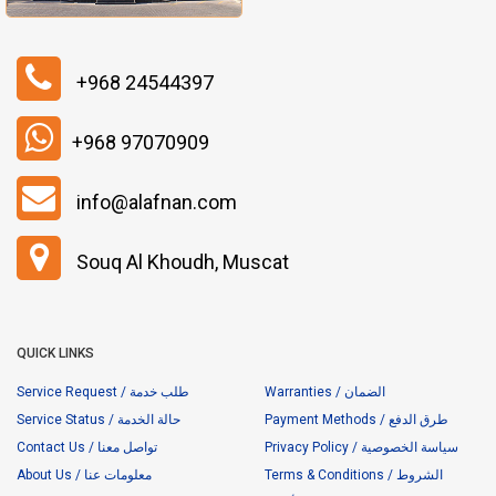
+968 24544397
+968 97070909
info@alafnan.com
Souq Al Khoudh, Muscat
QUICK LINKS
Service Request / طلب خدمة
Warranties / الضمان
Service Status / حالة الخدمة
Payment Methods / طرق الدفع
Contact Us / تواصل معنا
Privacy Policy / سياسة الخصوصية
About Us / معلومات عنا
Terms & Conditions / الشروط