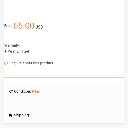
65.00
Price:
USD
Warranty:
1-Year Limited
Enquire about this product
Condition:
New
Shipping: