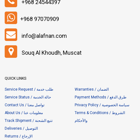
+968 24544397
+968 97070909
info@alafnan.com
Souq Al Khoudh, Muscat
QUICK LINKS
Service Request / طلب خدمة
Warranties / الضمان
Service Status / حالة الخدمة
Payment Methods / طرق الدفع
Contact Us / تواصل معنا
Privacy Policy / سياسة الخصوصية
About Us / معلومات عنا
Terms & Conditions / الشروط
Track Shipment / تتبع الشحنة
والأحكام
Deliveries / التوصيل
Returns / الإرجاع