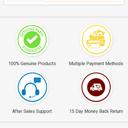
100% Genuine Products
Multiple Payment Methods
After Sales Support
15 Day Money Back Return