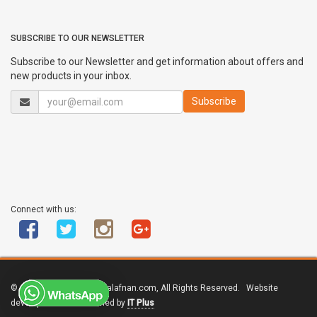
SUBSCRIBE TO OUR NEWSLETTER
Subscribe to our Newsletter and get information about offers and
new products in your inbox.
Connect with us:
© Copyright 2011 - 2017 alafnan.com, All Rights Reserved. Website
developed and maintained by
IT Plus