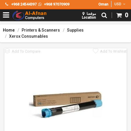
+968 24544397
+968 97070909
Oman
USD
موقعنا
0
Location
Home
Printers & Scanners
Supplies
Xerox Consumables
Add To Compare
Add To Wishlist