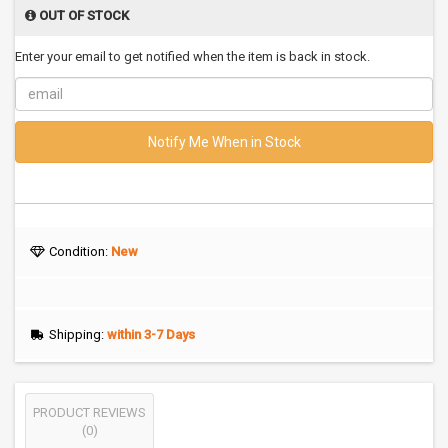
OUT OF STOCK
Enter your email to get notified when the item is back in stock.
Notify Me When in Stock
Condition:
New
Shipping:
within 3-7 Days
PRODUCT REVIEWS
(0)