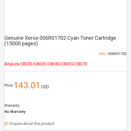
Genuine Xerox 006R01702 Cyan Toner Cartridge
(15000 pages)
SKU:
006R01702
AltaLink C8030/C8035/C8045/C8055/C8070
143.01
Price:
USD
Warranty:
No Warranty
Enquire about this product