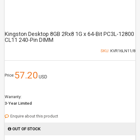
Kingston Desktop 8GB 2Rx8 1G x 64-Bit PC3L-12800
CL11 240-Pin DIMM
SKU:
KVR16LN11/8
57.20
Price:
USD
Warranty:
3-Year Limited
Enquire about this product
OUT OF STOCK