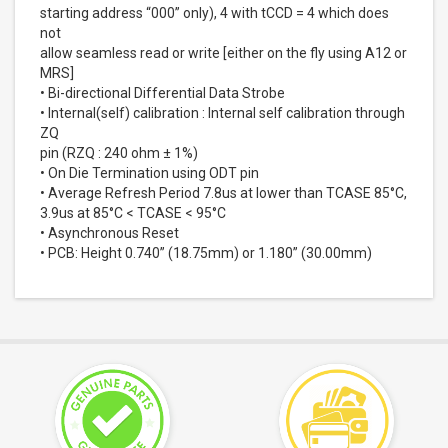
starting address “000” only), 4 with tCCD = 4 which does
not
allow seamless read or write [either on the fly using A12 or
MRS]
• Bi-directional Differential Data Strobe
• Internal(self) calibration : Internal self calibration through
ZQ
pin (RZQ : 240 ohm ± 1%)
• On Die Termination using ODT pin
• Average Refresh Period 7.8us at lower than TCASE 85°C,
3.9us at 85°C < TCASE < 95°C
• Asynchronous Reset
• PCB: Height 0.740” (18.75mm) or 1.180” (30.00mm)