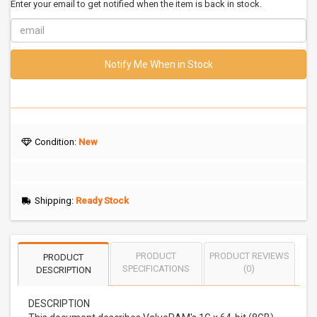
Enter your email to get notified when the item is back in stock.
Notify Me When in Stock
Condition:
New
Shipping:
Ready Stock
PRODUCT
PRODUCT REVIEWS
PRODUCT
SPECIFICATIONS
(0)
DESCRIPTION
DESCRIPTION