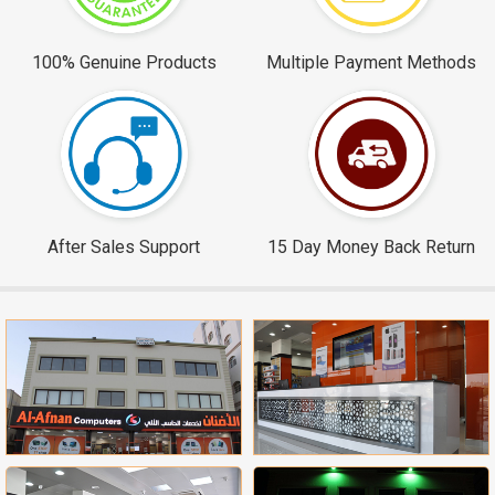
100% Genuine Products
Multiple Payment Methods
After Sales Support
15 Day Money Back Return