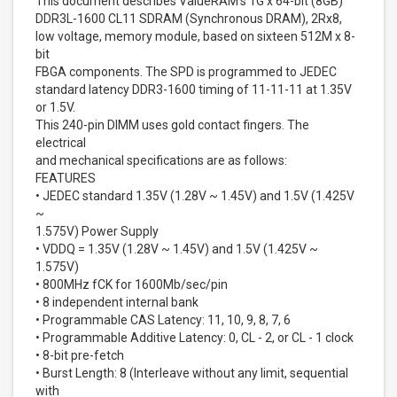
This document describes ValueRAM's 1G x 64-bit (8GB)
DDR3L-1600 CL11 SDRAM (Synchronous DRAM), 2Rx8,
low voltage, memory module, based on sixteen 512M x 8-
bit
FBGA components. The SPD is programmed to JEDEC
standard latency DDR3-1600 timing of 11-11-11 at 1.35V
or 1.5V.
This 240-pin DIMM uses gold contact fingers. The
electrical
and mechanical specifications are as follows:
FEATURES
• JEDEC standard 1.35V (1.28V ~ 1.45V) and 1.5V (1.425V
~
1.575V) Power Supply
• VDDQ = 1.35V (1.28V ~ 1.45V) and 1.5V (1.425V ~
1.575V)
• 800MHz fCK for 1600Mb/sec/pin
• 8 independent internal bank
• Programmable CAS Latency: 11, 10, 9, 8, 7, 6
• Programmable Additive Latency: 0, CL - 2, or CL - 1 clock
• 8-bit pre-fetch
• Burst Length: 8 (Interleave without any limit, sequential
with