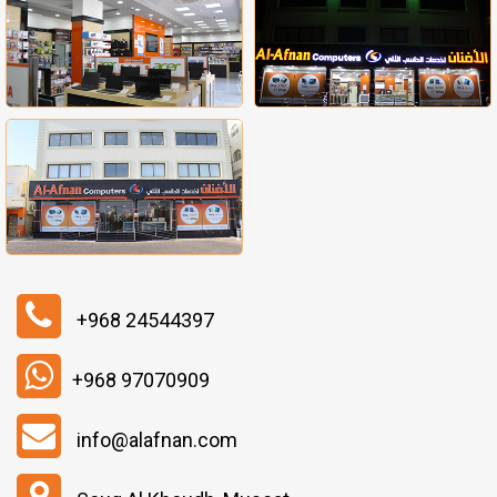
+968 24544397
+968 97070909
info@alafnan.com