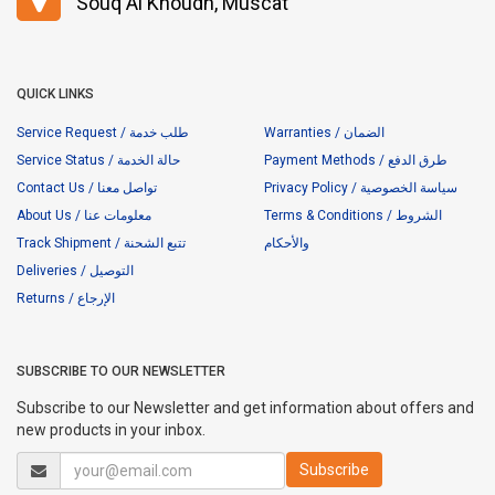
Souq Al Khoudh, Muscat
QUICK LINKS
Service Request / طلب خدمة
Warranties / الضمان
Service Status / حالة الخدمة
Payment Methods / طرق الدفع
Contact Us / تواصل معنا
Privacy Policy / سياسة الخصوصية
About Us / معلومات عنا
Terms & Conditions / الشروط
Track Shipment / تتبع الشحنة
والأحكام
Deliveries / التوصيل
Returns / الإرجاع
SUBSCRIBE TO OUR NEWSLETTER
Subscribe to our Newsletter and get information about offers and
new products in your inbox.