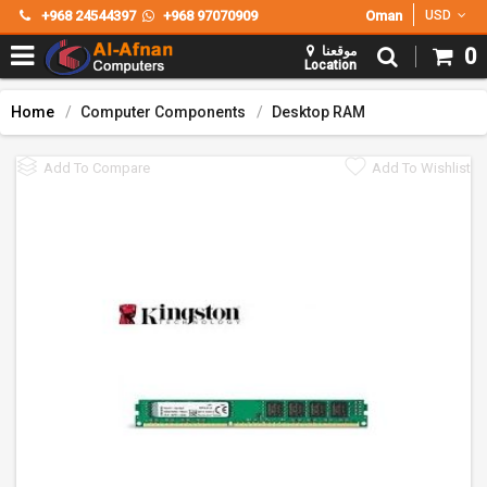
+968 24544397
+968 97070909
Oman
USD
موقعنا
0
Location
Home
Computer Components
Desktop RAM
Add To Compare
Add To Wishlist