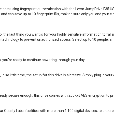
ocuments using fingerprint authentication with the Lexar JumpDrive F35 U
and can save up to 10 fingerprint IDs, making sure only you and your cl
the last thing you want is for your highly sensitive information to fall 
technology to prevent unauthorized access. Select up to 10 people, and
sh, you’re ready to continue powering through your day.
n so little time, the setup for this drive is a breeze. Simply plug in your
ready secure enough, this drive comes with 256-bit AES encryption to prote
r Quality Labs, facilities with more than 1,100 digital devices, to ensur