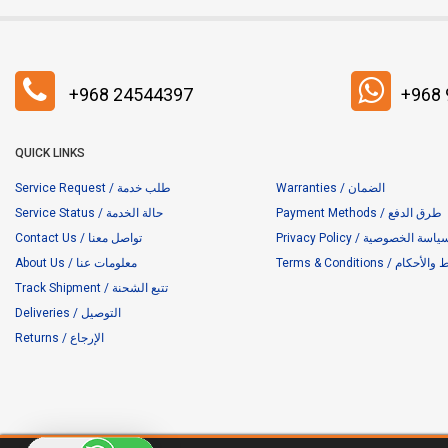
+968 24544397
+968
QUICK LINKS
Service Request / طلب خدمة
Warranties / الضمان
Service Status / حالة الخدمة
Payment Methods / طرق الدفع
Contact Us / تواصل معنا
Privacy Policy / سياسة الخصوص
About Us / معلومات عنا
Terms & Conditions / ا
Track Shipment / تتبع الشحنة
Deliveries / التوصيل
Returns / الإرجاع