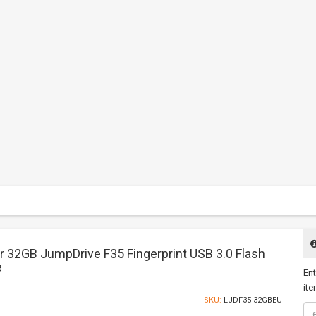
r 32GB JumpDrive F35 Fingerprint USB 3.0 Flash
e
Ent
ite
SKU:
LJDF35-32GBEU