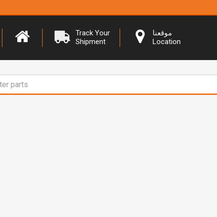
Track Your
موقعنا
Shipment
Location