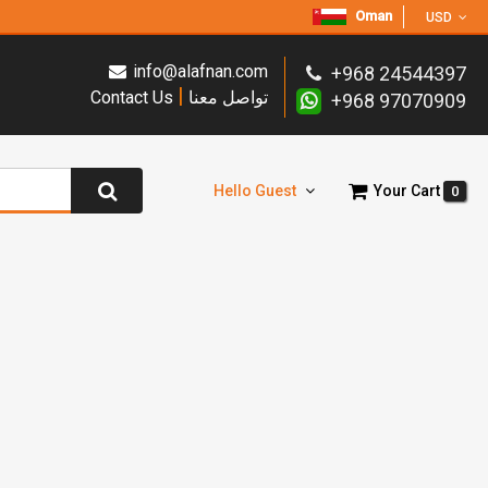
Oman
USD
info@alafnan.com
+968 24544397
|
Contact Us
تواصل معنا
+968 97070909
Hello Guest
Your Cart
0