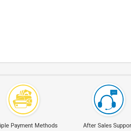
iple Payment Methods
After Sales Suppor