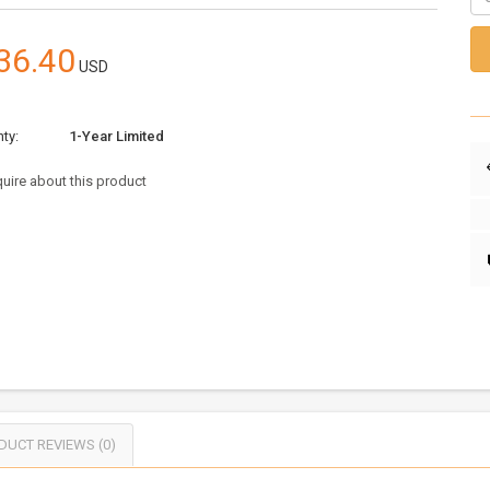
36.40
USD
ty:
1-Year Limited
uire about this product
DUCT REVIEWS (0)