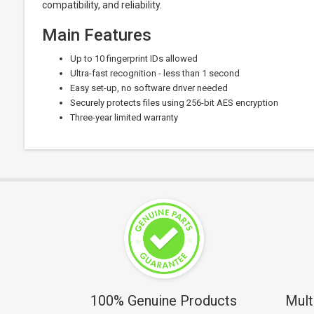
compatibility, and reliability.
Main Features
Up to 10 fingerprint IDs allowed
Ultra-fast recognition - less than 1 second
Easy set-up, no software driver needed
Securely protects files using 256-bit AES encryption
Three-year limited warranty
100% Genuine Products
Mult