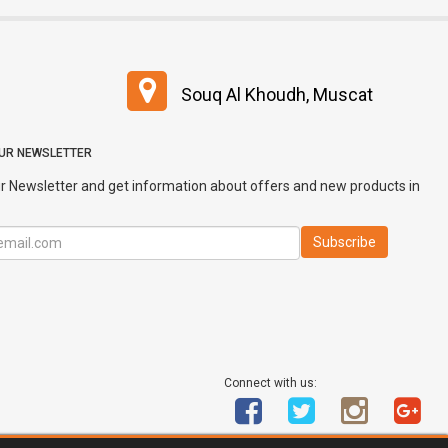
Souq Al Khoudh, Muscat
OUR NEWSLETTER
r Newsletter and get information about offers and new products in
Connect with us: