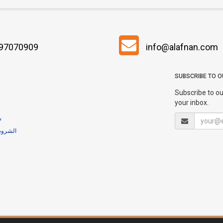
 97070909
info@alafnan.com
SUBSCRIBE TO 
Subscribe to ou
your inbox.
ية
لشروط والأحكام