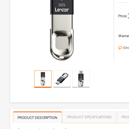
Price:
Warran
Enq
PRODUCT SPECIFICATIONS
PRO
PRODUCT DESCRIPTION