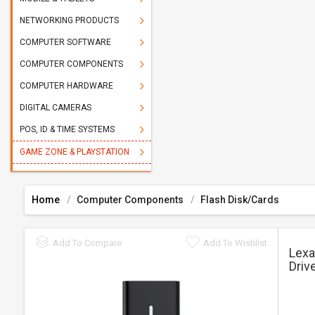
NETWORKING PRODUCTS
COMPUTER SOFTWARE
COMPUTER COMPONENTS
COMPUTER HARDWARE
DIGITAL CAMERAS
POS, ID & TIME SYSTEMS
GAME ZONE & PLAYSTATION
Home
Computer Components
Flash Disk/Cards
Add To Compare
Add To Wishlist
Lexa
Driv