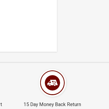
t
15 Day Money Back Return