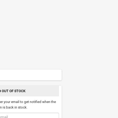
OUT OF STOCK
er your email to get notified when the
m is back in stock.