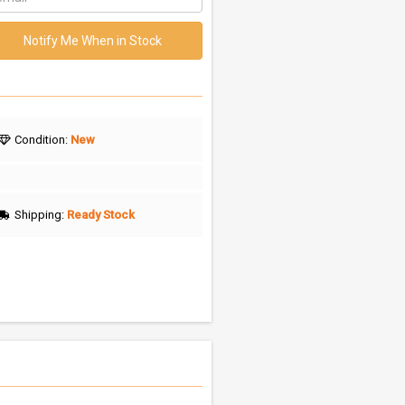
Notify Me When in Stock
Condition:
New
Shipping:
Ready Stock