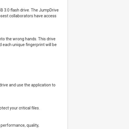
SB 3.0 flash drive. The JumpDrive
osest collaborators have access
into the wrong hands. This drive
 each unique fingerprint will be
 drive and use the application to
ct your critical files.
e performance, quality,