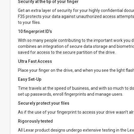
Security at the tip of your finger
Get an extra layer of security for your highly confidential d
F35 protects your data against unauthorized access attempts 
to your files.
10 fingerprint ID’s
With so many people contributing to the important work you do, 
combines an integration of secure data storage and biometric 
saved for access to the secure partition of the drive.
Ultra Fast Access
Place your finger on the drive, and when you see the light fla
Easy Set-Up
Time travels at the speed of business, and with so much to do, i
set up passwords, enroll fingerprints and manage users.
Securely protect your files
As if the use of your fingerprint to access your drive wasn’t al
Rigorously tested
All Lexar product designs undergo extensive testing in the Lexa