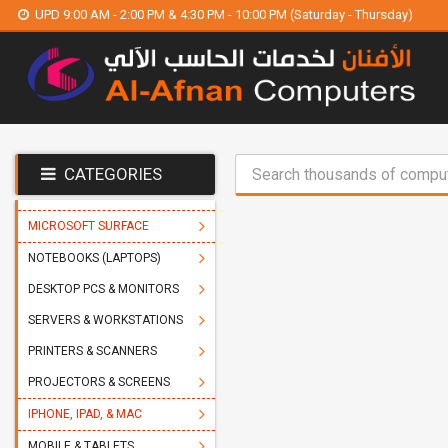
UPD 9:00 AM - 2:00 PM & 4:30 PM - 10:00 PM (Saturday - Thursday)
CATEGORIES
MICROSOFT SURFACE
NOTEBOOKS (LAPTOPS)
DESKTOP PCS & MONITORS
SERVERS & WORKSTATIONS
PRINTERS & SCANNERS
PROJECTORS & SCREENS
IPHONE, IPAD, & MAC
MOBILE & TABLETS