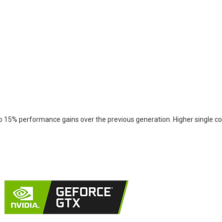
 15% performance gains over the previous generation. Higher single cor