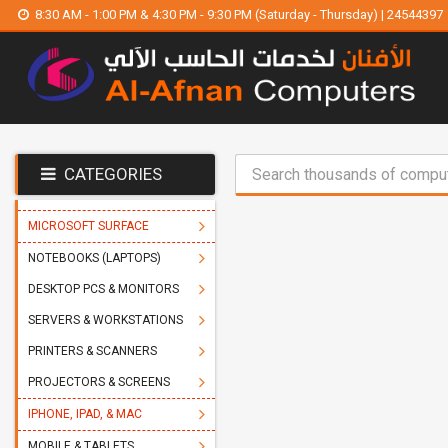
8:30 AM - 1:00 PM & 4:30 PM - 9:30 PM (Saturday - Thursday) | 24544397
CATEGORIES
MICROSOFT SURFACE
NOTEBOOKS (LAPTOPS)
DESKTOP PCS & MONITORS
SERVERS & WORKSTATIONS
PRINTERS & SCANNERS
PROJECTORS & SCREENS
IPHONE, IPAD, & MAC
MOBILE & TABLETS