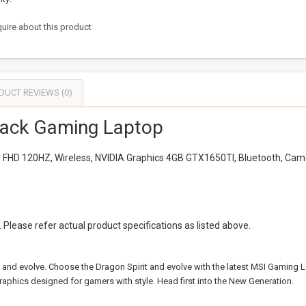
uire about this product
DUCT REVIEWS (0)
ack Gaming Laptop
ch FHD 120HZ, Wireless, NVIDIA Graphics 4GB GTX1650TI, Bluetooth, Ca
Please refer actual product specifications as listed above.
ve and evolve. Choose the Dragon Spirit and evolve with the latest MSI Gaming
aphics designed for gamers with style. Head first into the New Generation.