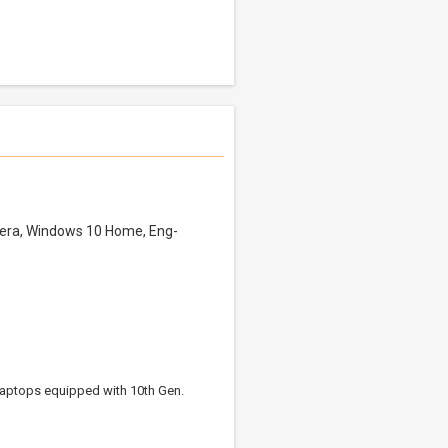
mera, Windows 10 Home, Eng-
 Laptops equipped with 10th Gen.