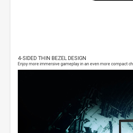
4-SIDED THIN BEZEL DESIGN
Enjoy more immersive gameplay in an even more compact ch