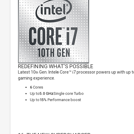
REDEFINING WHAT'S POSSIBLE
Latest 10
Gen. Intel
Core™ i7 processor powers up with up to
th
®
gaming experience.
6
Cores
Up to
5.0 GHz
Single core Turbo
Up to
15
% Performance boost