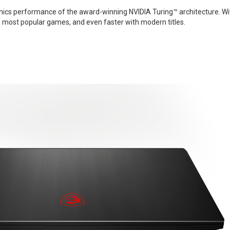
phics performance of the award-winning NVIDIA Turing™ architecture. Wi
s most popular games, and even faster with modern titles.