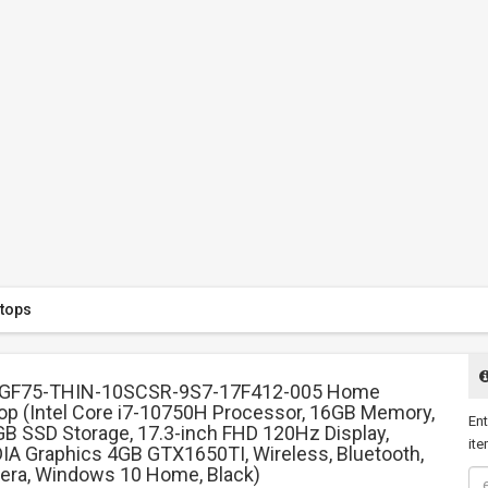
tops
 GF75-THIN-10SCSR-9S7-17F412-005 Home
op (Intel Core i7-10750H Processor, 16GB Memory,
Ent
B SSD Storage, 17.3-inch FHD 120Hz Display,
ite
IA Graphics 4GB GTX1650TI, Wireless, Bluetooth,
ra, Windows 10 Home, Black)