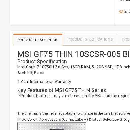
Enq
PRODUCT SPECIFICATIONS
PRO
PRODUCT DESCRIPTION
MSI GF75 THIN 10SCSR-005 Bl
Product Specification
Intel Core i7 10750H 2.6 Ghz, 16GB RAM, 512GB SSD, 17.3 in
Arab KB, Black
1 Year International Warranty
Key Features of MSI GF75 THIN Series
*Product features may vary based on the SKU and the region. 
The one that is the most adaptable to change is the one that survi
Intel
Core
i7 processors (Comet Lake H) & latest GeForce
GTX gr
®
™
®