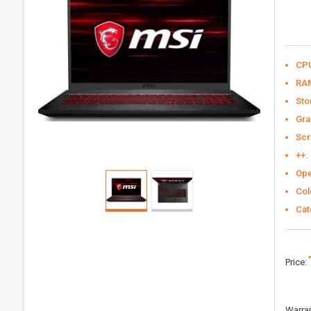
CP
RA
Sto
Gra
Scr
++:
Ope
Col
Cat
Price:
Warran