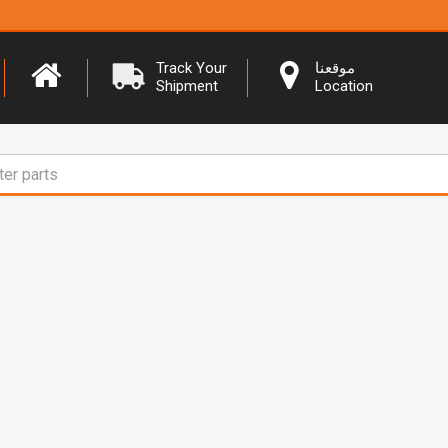
Track Your
موقعنا
Shipment
Location