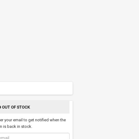
OUT OF STOCK
er your email to get notified when the
m is back in stock.