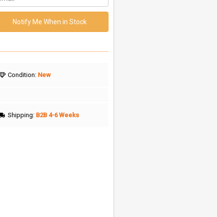
Notify Me When in Stock
Condition:
New
Shipping:
B2B 4-6 Weeks