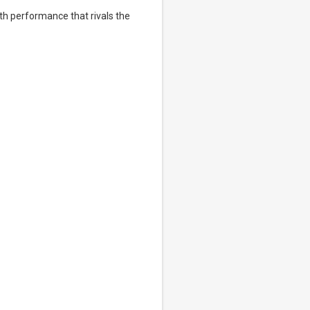
th performance that rivals the