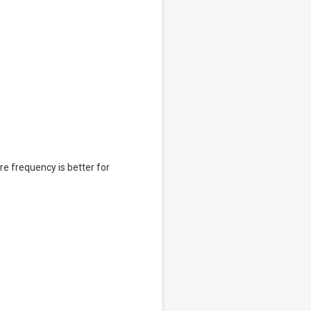
e frequency is better for