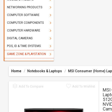
NETWORKING PRODUCTS
COMPUTER SOFTWARE
COMPUTER COMPONENTS
COMPUTER HARDWARE
DIGITAL CAMERAS
POS, ID & TIME SYSTEMS
GAME ZONE & PLAYSTATION
Home
Notebooks & Laptops
MSI Consumer (Home) Lap
Add To Compare
Add To Wishlist
MSI
Lapt
512G
NVID
Came