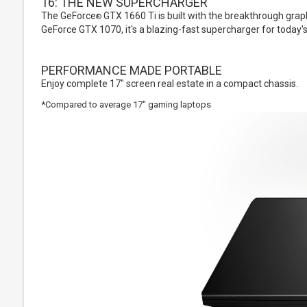
16: THE NEW SUPERCHARGER
The GeForce
GTX 1660 Ti is built with the breakthrough gra
®
GeForce GTX 1070, it's a blazing-fast supercharger for today'
PERFORMANCE MADE PORTABLE
Enjoy complete 17" screen real estate in a compact chassis.
*Compared to average 17" gaming laptops