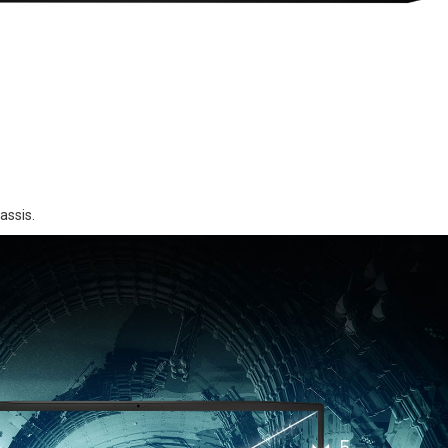
assis.