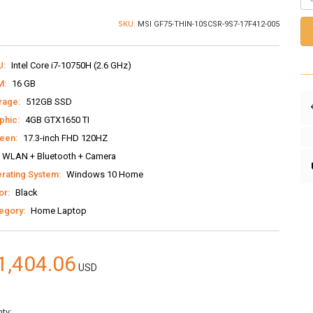
SKU:
MSI GF75-THIN-10SCSR-9S7-17F412-005
U:
Intel Core i7-10750H (2.6 GHz)
M:
16 GB
rage:
512GB SSD
phic:
4GB GTX1650 TI
een:
17.3-inch FHD 120HZ
WLAN + Bluetooth + Camera
rating System:
Windows 10 Home
or:
Black
egory:
Home Laptop
1,404.06
USD
ty: