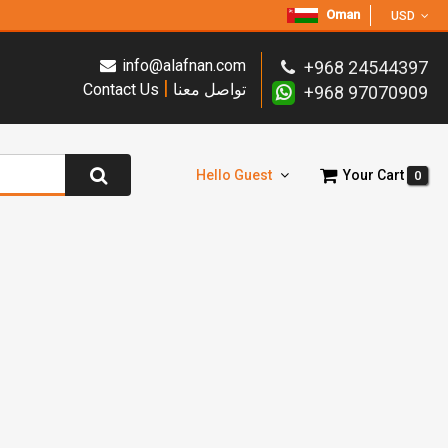
Oman
USD
info@alafnan.com
+968 24544397
|
Contact Us
تواصل معنا
+968 97070909
Hello Guest
Your Cart
0