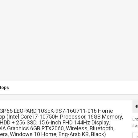
tops
 GP65 LEOPARD 10SEK-9S7-16U711-016 Home
op (Intel Core i7-10750H Processor, 16GB Memory,
Ent
HDD + 256 SSD, 15.6-inch FHD 144Hz Display,
ite
IA Graphics 6GB RTX2060, Wireless, Bluetooth,
ra, Windows 10 Home, Eng-Arab KB, Black)