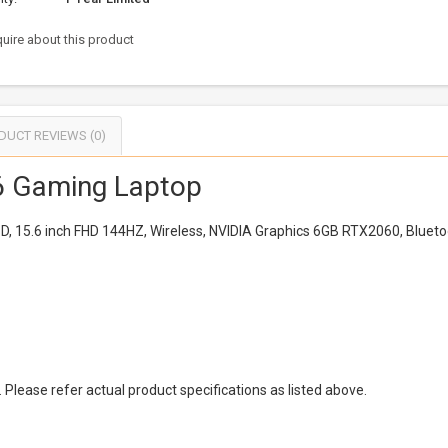
uire about this product
DUCT REVIEWS (0)
 Gaming Laptop
D, 15.6 inch FHD 144HZ, Wireless, NVIDIA Graphics 6GB RTX2060, Blue
Please refer actual product specifications as listed above.