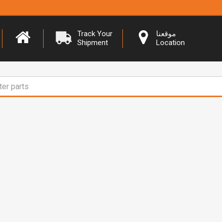
Track Your
موقعنا
Shipment
Location