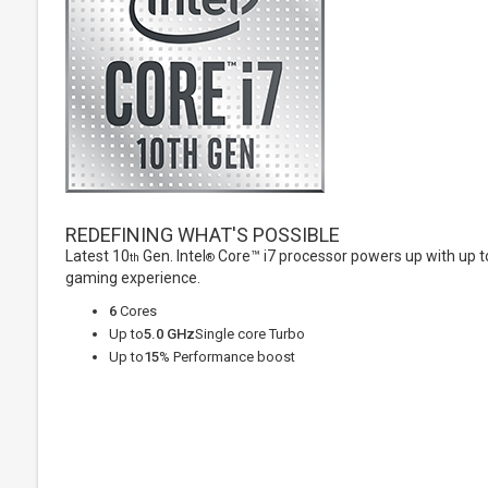
REDEFINING WHAT'S POSSIBLE
Latest 10
Gen. Intel
Core™ i7 processor powers up with up to
th
®
gaming experience.
6
Cores
Up to
5.0 GHz
Single core Turbo
Up to
15
% Performance boost