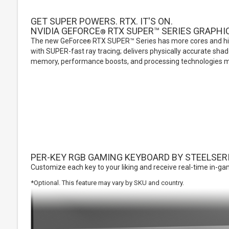
GET SUPER POWERS. RTX. IT'S ON.
NVIDIA GEFORCE
RTX SUPER™ SERIES GRAPHI
®
The new GeForce
RTX SUPER™ Series has more cores and hi
®
with SUPER-fast ray tracing; delivers physically accurate sha
memory, performance boosts, and processing technologies m
PER-KEY RGB GAMING KEYBOARD BY STEELSER
Customize each key to your liking and receive real-time in-gam
*Optional. This feature may vary by SKU and country.