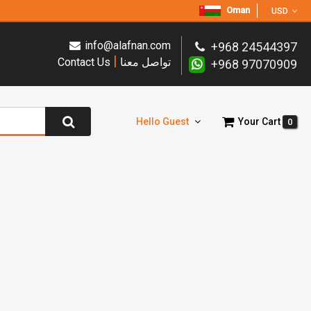
Oman
USD
info@alafnan.com
+968 24544397
|
Contact Us
تواصل معنا
+968 97070909
Hello Guest
Your Cart
0