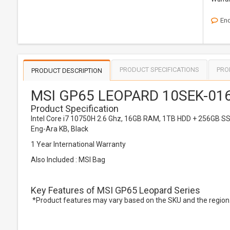
Enq
PRODUCT SPECIFICATIONS
PRO
PRODUCT DESCRIPTION
MSI GP65 LEOPARD 10SEK-016
Product Specification
Intel Core i7 10750H 2.6 Ghz, 16GB RAM, 1TB HDD + 256GB SS
Eng-Ara KB, Black
1 Year International Warranty
Also Included : MSI Bag
Key Features of MSI GP65 Leopard Series
*Product features may vary based on the SKU and the region. 