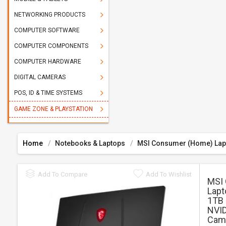
NETWORKING PRODUCTS
COMPUTER SOFTWARE
COMPUTER COMPONENTS
COMPUTER HARDWARE
DIGITAL CAMERAS
POS, ID & TIME SYSTEMS
GAME ZONE & PLAYSTATION
Home
Notebooks & Laptops
MSI Consumer (Home) Lap
Add To Compare
Add To Wishlist
MSI
Lapt
1TB 
NVID
Came