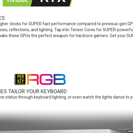
CS
gher clocks for SUPER fast performance compared to previous-gen GPU
dows, reflections, and lighting. Tap into Tensor Cores for SUPER-powerf
ake these GPUs the perfect weapon for hardcore gamers. Get your S
IES TAILOR YOUR KEYBOARD
e status through keyboard lighting, or even watch the lights dance to y