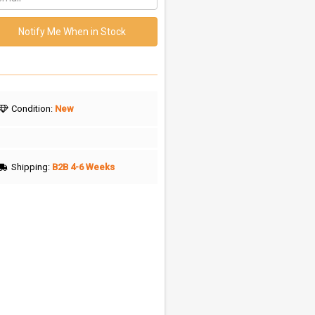
Notify Me When in Stock
Condition:
New
Shipping:
B2B 4-6 Weeks