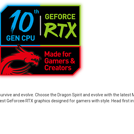
 survive and evolve. Choose the Dragon Spirit and evolve with the lates
test GeForce
RTX graphics designed for gamers with style. Head first i
®