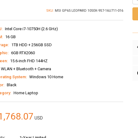
SKU:
MSI GP65 LEOPARD 10SEK-9S7-16U711-016
U:
Intel Core i7-10750H (2.6 GHz)
M:
16 GB
rage:
1TB HDD + 256GB SSD
phic:
6GB RTX2060
een:
15.6-inch FHD 144HZ
WLAN + Bluetooth + Camera
rating System:
Windows 10 Home
or:
Black
egory:
Home Laptop
1,768.07
USD
ty:
1-Year Limited