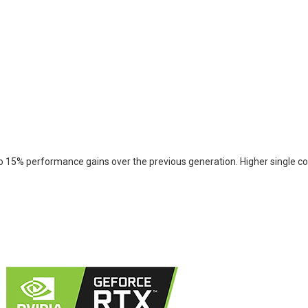
 15% performance gains over the previous generation. Higher single cor