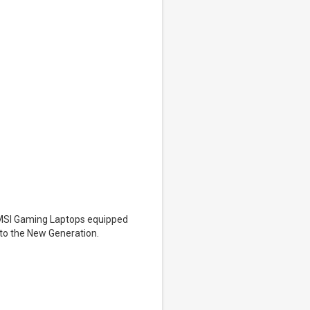
t MSI Gaming Laptops equipped
nto the New Generation.