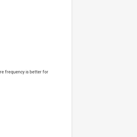
e frequency is better for