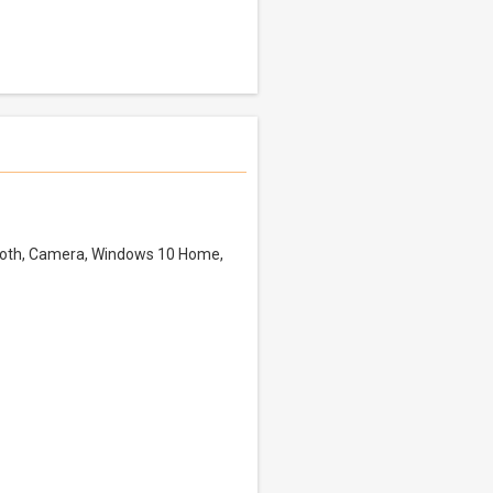
tooth, Camera, Windows 10 Home,