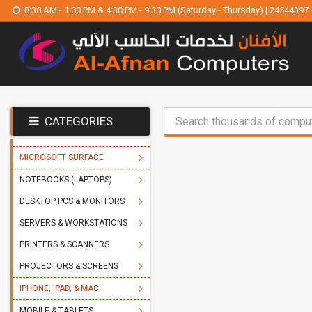
8:30 AM - 1:00 PM & 4:30 PM - 9:30 PM (Saturday - Thursday) | 24544397
CATEGORIES
MICROSOFT SURFACE
NOTEBOOKS (LAPTOPS)
DESKTOP PCS & MONITORS
SERVERS & WORKSTATIONS
PRINTERS & SCANNERS
PROJECTORS & SCREENS
IPHONE, IPAD, & MAC
MOBILE & TABLETS