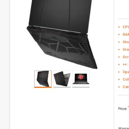
CP
RA
Sto
Gra
Scr
++:
Ope
Col
Cat
Price:
Warran