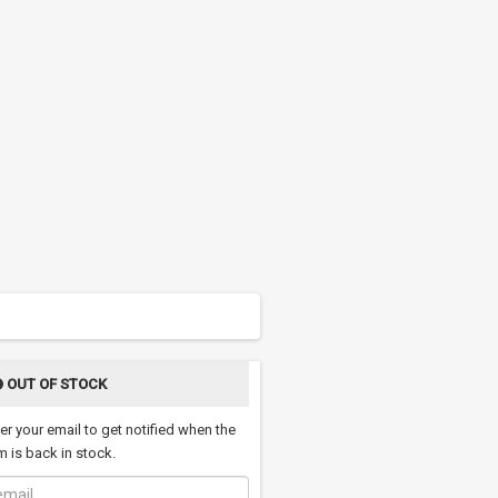
OUT OF STOCK
er your email to get notified when the
m is back in stock.