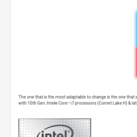
The one that is the most adaptable to change is the one that
with 10th Gen. Intel
Core
i7 processors (Comet Lake H) & la
®
™