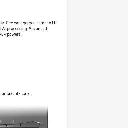
s. See your games come to life
ul AI-processing. Advanced
UPER powers.
our favorite tune!