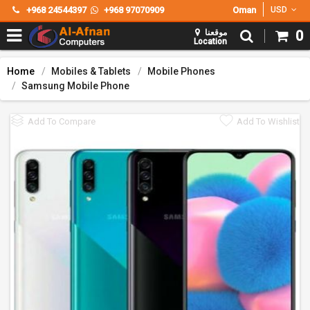
+968 24544397
+968 97070909
Oman
USD
موقعنا
0
Location
Home
Mobiles & Tablets
Mobile Phones
Samsung Mobile Phone
Add To Compare
Add To Wishlist