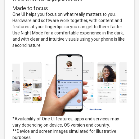
Made to focus
One UI helps you focus on what really matters to you.
Hardware and software work together, with content and
features at your fingertips so you can get to them faster.
Use Night Mode for a comfortable experience in the dark,
and with clear and intuitive visuals using your phone is like
second nature.
*Availability of One UI features, apps and services may
vary depending on device, OS version and country.
**Device and screen images simulated for illustrative
purposes.