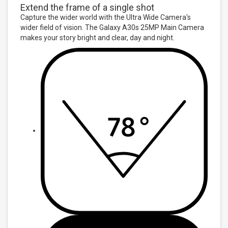
Extend the frame of a single shot
Capture the wider world with the Ultra Wide Camera's
wider field of vision. The Galaxy A30s 25MP Main Camera
makes your story bright and clear, day and night.