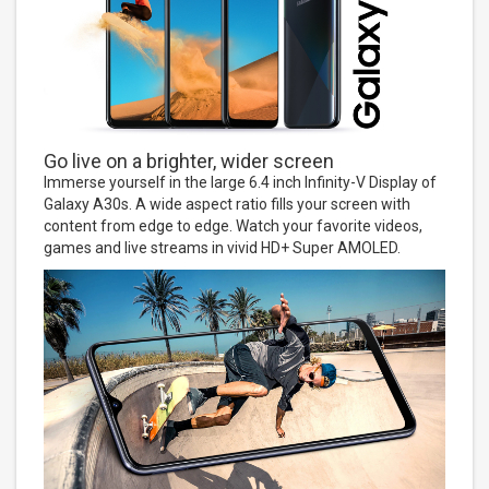
Go live on a brighter, wider screen
Immerse yourself in the large 6.4 inch Infinity-V Display of
Galaxy A30s. A wide aspect ratio fills your screen with
content from edge to edge. Watch your favorite videos,
games and live streams in vivid HD+ Super AMOLED.