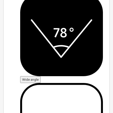
Wide angle