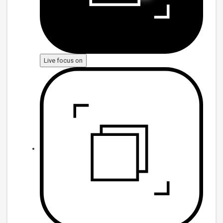
Live focus on