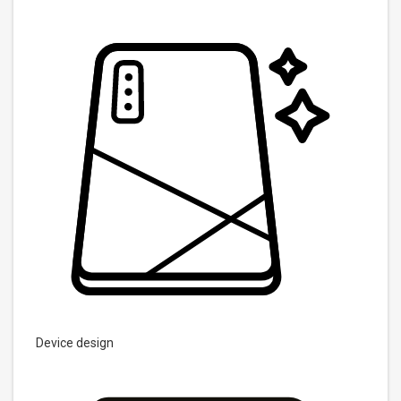
Device design