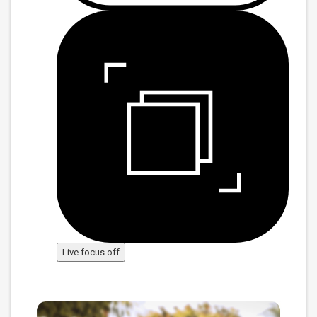
Live focus off