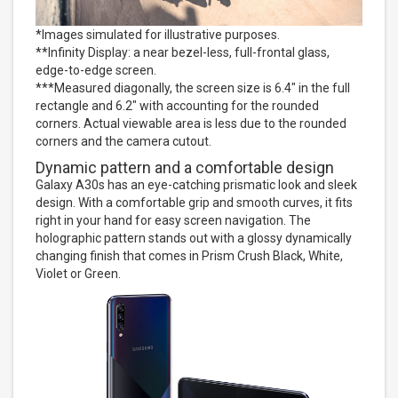
*Images simulated for illustrative purposes.
**Infinity Display: a near bezel-less, full-frontal glass,
edge-to-edge screen.
***Measured diagonally, the screen size is 6.4" in the full
rectangle and 6.2" with accounting for the rounded
corners. Actual viewable area is less due to the rounded
corners and the camera cutout.
Dynamic pattern and a comfortable design
Galaxy A30s has an eye-catching prismatic look and sleek
design. With a comfortable grip and smooth curves, it fits
right in your hand for easy screen navigation. The
holographic pattern stands out with a glossy dynamically
changing finish that comes in Prism Crush Black, White,
Violet or Green.