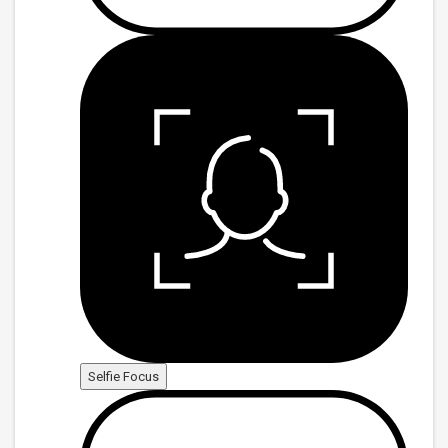
Selfie Focus