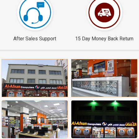
After Sales Support
15 Day Money Back Return