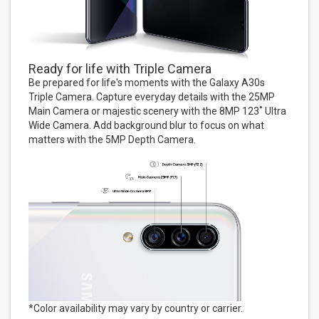
Ready for life with Triple Camera
Be prepared for life's moments with the Galaxy A30s
Triple Camera. Capture everyday details with the 25MP
Main Camera or majestic scenery with the 8MP 123˚ Ultra
Wide Camera. Add background blur to focus on what
matters with the 5MP Depth Camera.
*Color availability may vary by country or carrier.