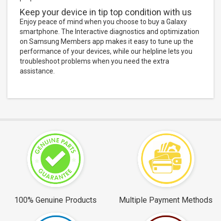
Keep your device in tip top condition with us
Enjoy peace of mind when you choose to buy a Galaxy
smartphone. The Interactive diagnostics and optimization
on Samsung Members app makes it easy to tune up the
performance of your devices, while our helpline lets you
troubleshoot problems when you need the extra
assistance.
100% Genuine Products
Multiple Payment Methods