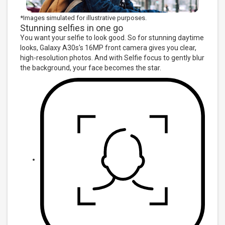
*Images simulated for illustrative purposes.
Stunning selfies in one go
You want your selfie to look good. So for stunning daytime
looks, Galaxy A30s's 16MP front camera gives you clear,
high-resolution photos. And with Selfie focus to gently blur
the background, your face becomes the star.