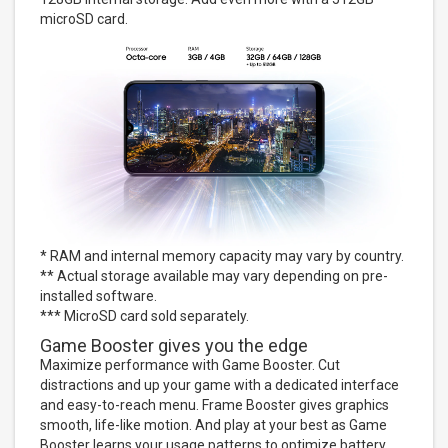
microSD card.
* RAM and internal memory capacity may vary by country.
** Actual storage available may vary depending on pre-
installed software.
*** MicroSD card sold separately.
Game Booster gives you the edge
Maximize performance with Game Booster. Cut
distractions and up your game with a dedicated interface
and easy-to-reach menu. Frame Booster gives graphics
smooth, life-like motion. And play at your best as Game
Booster learns your usage patterns to optimize battery,