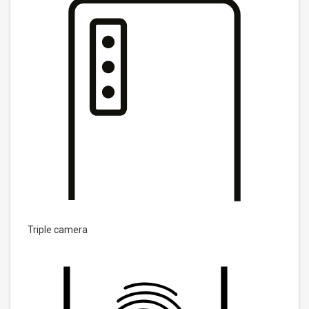
Triple camera