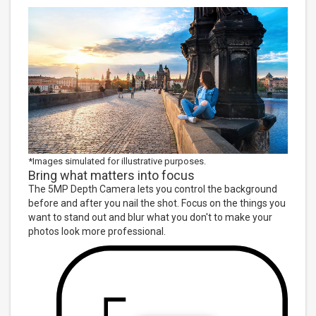
*Images simulated for illustrative purposes.
Bring what matters into focus
The 5MP Depth Camera lets you control the background
before and after you nail the shot. Focus on the things you
want to stand out and blur what you don't to make your
photos look more professional.