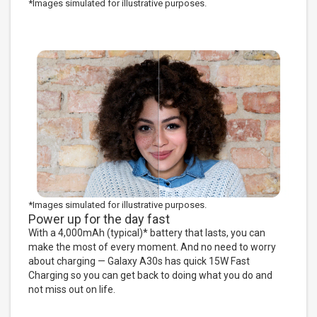
*Images simulated for illustrative purposes.
*Images simulated for illustrative purposes.
Power up for the day fast
With a 4,000mAh (typical)* battery that lasts, you can
make the most of every moment. And no need to worry
about charging — Galaxy A30s has quick 15W Fast
Charging so you can get back to doing what you do and
not miss out on life.