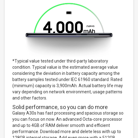
*Typical value tested under third-party laboratory
condition. Typical value is the estimated average value
considering the deviation in battery capacity among the
battery samples tested under IEC 61960 standard. Rated
(minimum) capacity is 3,900mAh. Actual battery life may
vary depending on network environment, usage patterns
and other factors.
Solid performance, so you can do more
Galaxy A30s has fast processing and spacious storage so
you can focus on now. An advanced Octa-core processor
and up to 4GB of RAM deliver smooth and efficient
performance. Download more and delete less with up to
128GB internal storage. Add even more with a 512GB