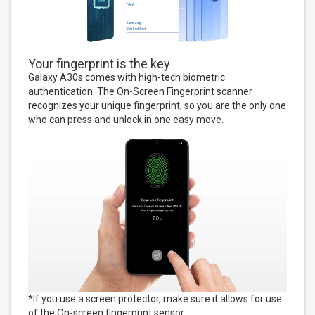
Your fingerprint is the key
Galaxy A30s comes with high-tech biometric
authentication. The On-Screen Fingerprint scanner
recognizes your unique fingerprint, so you are the only one
who can press and unlock in one easy move.
*If you use a screen protector, make sure it allows for use
of the On-screen fingerprint sensor.