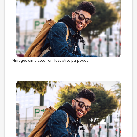
*Images simulated for illustrative purposes.