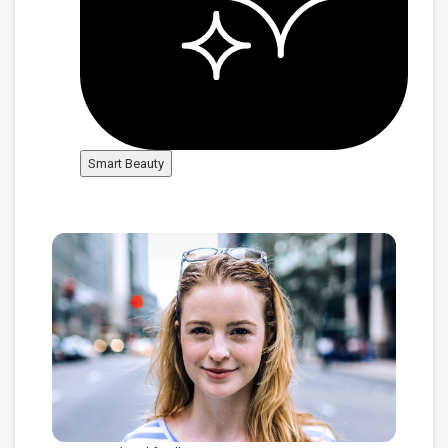
Smart Beauty