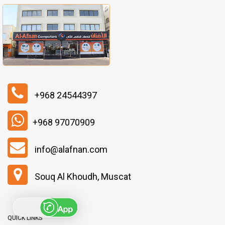
+968 24544397
+968 97070909
info@alafnan.com
Souq Al Khoudh, Muscat
QUICK LINKS