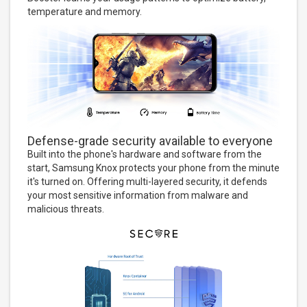
temperature and memory.
Defense-grade security available to everyone
Built into the phone's hardware and software from the
start, Samsung Knox protects your phone from the minute
it's turned on. Offering multi-layered security, it defends
your most sensitive information from malware and
malicious threats.