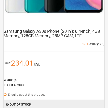
Samsung Galaxy A30s Phone (2019): 6.4-inch, 4GB
Memory, 128GB Memory, 25MP CAM, LTE
SKU:
A307 (128)
234.01
Price:
USD
Warranty:
1-Year Limited
Enquire about this product
OUT OF STOCK