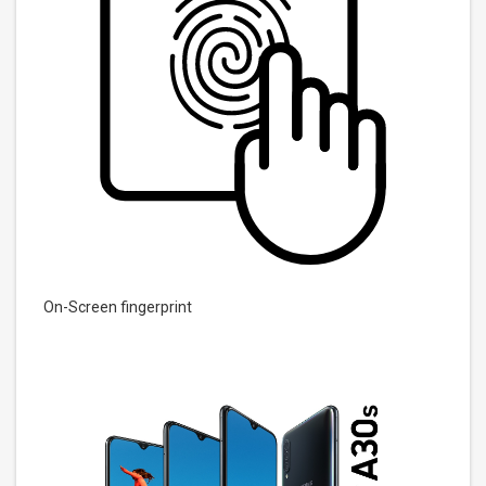
On-Screen fingerprint