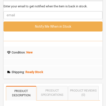
Enter your email to get notified when the item is back in stock.
Notify Me When in Stock
Condition:
New
Shipping:
Ready Stock
PRODUCT
PRODUCT REVIEWS
PRODUCT
SPECIFICATIONS
(0)
DESCRIPTION