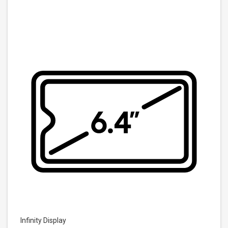
Infinity Display