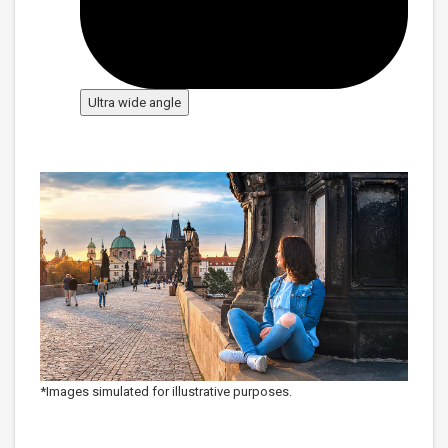
Ultra wide angle
*Images simulated for illustrative purposes.