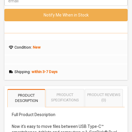
Notify Me When in Stock
Condition:
New
Shipping:
within 3-7 Days
PRODUCT
PRODUCT REVIEWS
PRODUCT
SPECIFICATIONS
(0)
DESCRIPTION
Full Product Description
Now it's easy to move files between USB Type-C™