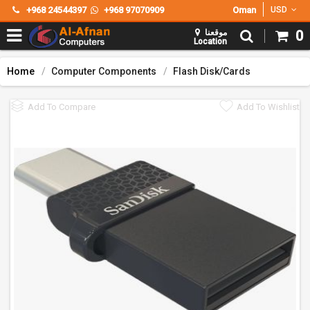
+968 24544397
+968 97070909
Oman
USD
موقعنا
0
Location
Home
Computer Components
Flash Disk/Cards
Add To Compare
Add To Wishlist