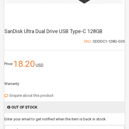
SanDisk Ultra Dual Drive USB Type-C 128GB
SKU:
SDDDC1-128G-G35
18.20
Price:
USD
Warranty:
Enquire about this product
OUT OF STOCK
Enter your email to get notified when the item is back in stock.