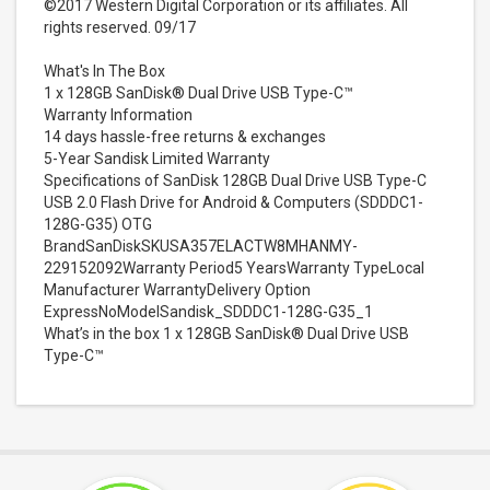
©2017 Western Digital Corporation or its affiliates. All
rights reserved. 09/17
What's In The Box
1 x 128GB SanDisk® Dual Drive USB Type-C™
Warranty Information
14 days hassle-free returns & exchanges
5-Year Sandisk Limited Warranty
Specifications of SanDisk 128GB Dual Drive USB Type-C
USB 2.0 Flash Drive for Android & Computers (SDDDC1-
128G-G35) OTG
BrandSanDiskSKUSA357ELACTW8MHANMY-
229152092Warranty Period5 YearsWarranty TypeLocal
Manufacturer WarrantyDelivery Option
ExpressNoModelSandisk_SDDDC1-128G-G35_1
What’s in the box 1 x 128GB SanDisk® Dual Drive USB
Type-C™