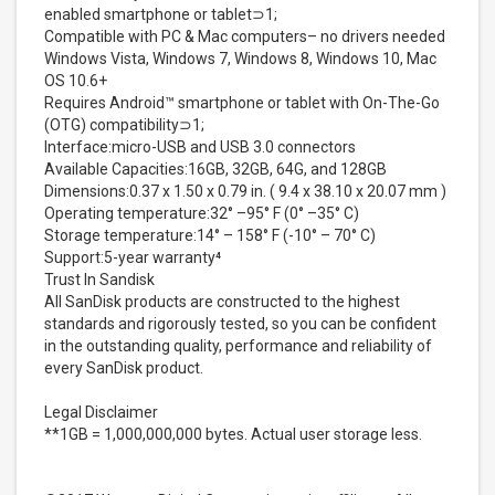
enabled smartphone or tablet⊃1;
Compatible with PC & Mac computers– no drivers needed
Windows Vista, Windows 7, Windows 8, Windows 10, Mac
OS 10.6+
Requires Android™ smartphone or tablet with On-The-Go
(OTG) compatibility⊃1;
Interface:micro-USB and USB 3.0 connectors
Available Capacities:16GB, 32GB, 64G, and 128GB
Dimensions:0.37 x 1.50 x 0.79 in. ( 9.4 x 38.10 x 20.07 mm )
Operating temperature:32° –95° F (0° –35° C)
Storage temperature:14° – 158° F (-10° – 70° C)
Support:5-year warranty⁴
Trust In Sandisk
All SanDisk products are constructed to the highest
standards and rigorously tested, so you can be confident
in the outstanding quality, performance and reliability of
every SanDisk product.
Legal Disclaimer
**1GB = 1,000,000,000 bytes. Actual user storage less.