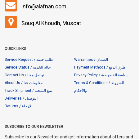
info@alafnan.com
Souq Al Khoudh, Muscat
QUICK LINKS
Service Request / طلب خدمة
Warranties / الضمان
Service Status / حالة الخدمة
Payment Methods / طرق الدفع
Contact Us / تواصل معنا
Privacy Policy / سياسة الخصوصية
About Us / معلومات عنا
Terms & Conditions / الشروط
Track Shipment / تتبع الشحنة
والأحكام
Deliveries / التوصيل
Returns / الإرجاع
SUBSCRIBE TO OUR NEWSLETTER
Subscribe to our Newsletter and get information about offers and