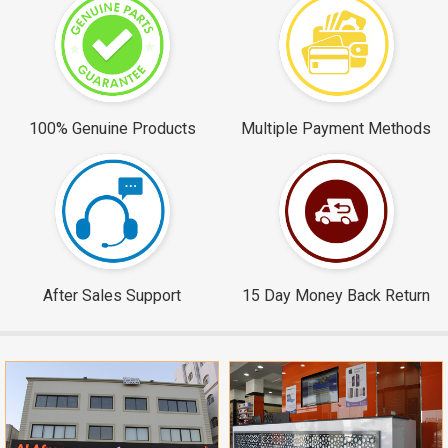
100% Genuine Products
Multiple Payment Methods
After Sales Support
15 Day Money Back Return