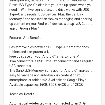
smartphones, tablets and computers.⊃1; SanDisk® Dual
Drive USB Type-C™ also lets you free up space when you
need it. With two connectors, the drive works with USB
Type-C and regular USB devices. Plus, the SanDisk
Memory Zone application makes managing and backing
up content on your Android™ devices a snap. ⊃2; Get the
app on Google Play™.
Features And Benefits
Easily move files between USB Type-C™ smartphones,
tablets and computers.⊃1;
Free up space on your Android™ smartphone⊃1;
Two connectors-a USB Type-C™ connector and a regular
USB connector
The SanDisk® Memory Zone app for Android™ makes it
easy to manage and auto-back up content on your
smartphone or tablet. ⊃2; Available on Google Play™.
Available capacities 16GB, 32GB, 64GB and 128GB
Technical Details
Automatically-detected when connected to an OTG-