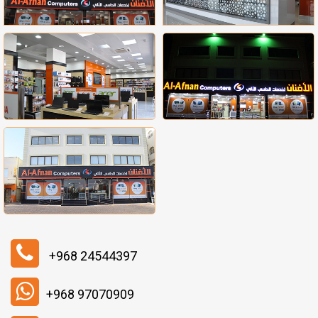
+968 24544397
+968 97070909