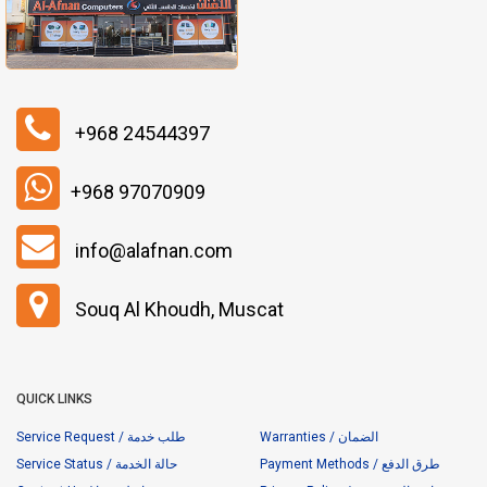
+968 24544397
+968 97070909
info@alafnan.com
Souq Al Khoudh, Muscat
QUICK LINKS
Service Request / طلب خدمة
Warranties / الضمان
Service Status / حالة الخدمة
Payment Methods / طرق الدفع