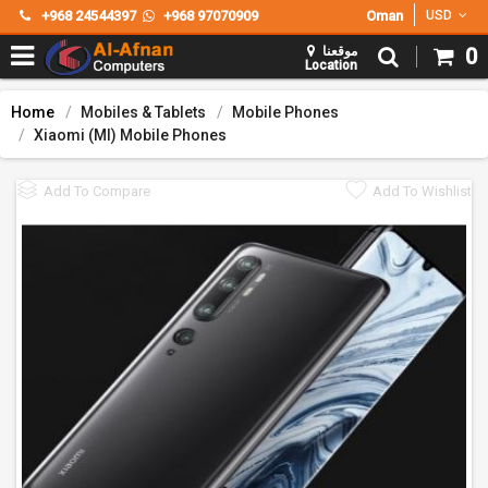
+968 24544397
+968 97070909
Oman
USD
موقعنا
0
Location
Home
Mobiles & Tablets
Mobile Phones
Xiaomi (MI) Mobile Phones
Add To Compare
Add To Wishlist