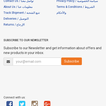
Contact Us / تواصل معنا
Privacy Policy / سياسة الخصوصية
About Us / معلومات عنا
Terms & Conditions / الشروط
Track Shipment / تتبع الشحنة
والأحكام
Deliveries / التوصيل
Returns / الإرجاع
SUBSCRIBE TO OUR NEWSLETTER
Subscribe to our Newsletter and get information about offers and
new products in your inbox.
Connect with us: