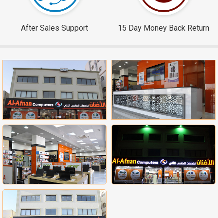
After Sales Support
15 Day Money Back Return