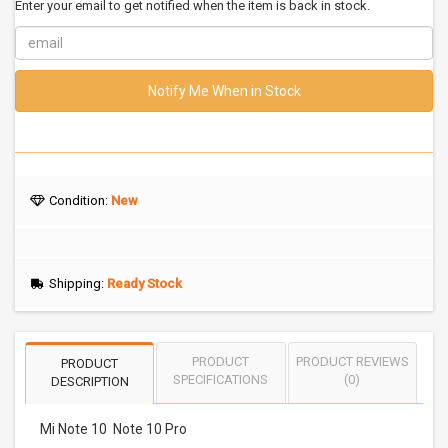
Enter your email to get notified when the item is back in stock.
Notify Me When in Stock
Condition:
New
Shipping:
Ready Stock
PRODUCT
PRODUCT REVIEWS
PRODUCT
SPECIFICATIONS
(0)
DESCRIPTION
Mi Note 10 Note 10 Pro