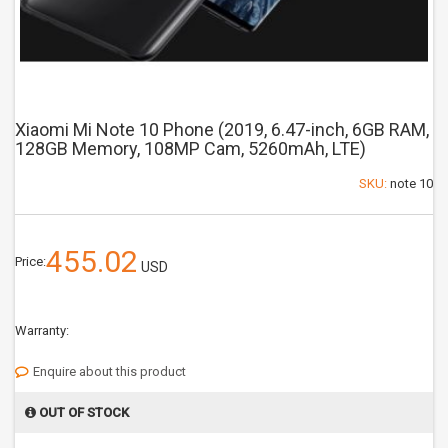
Xiaomi Mi Note 10 Phone (2019, 6.47-inch, 6GB RAM,
128GB Memory, 108MP Cam, 5260mAh, LTE)
SKU:
note 10
455.02
Price:
USD
Warranty:
Enquire about this product
OUT OF STOCK