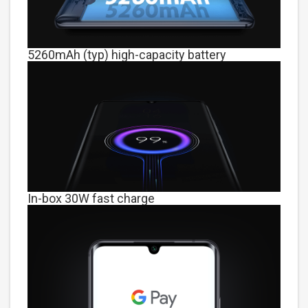
5260mAh (typ) high-capacity battery
In-box 30W fast charge