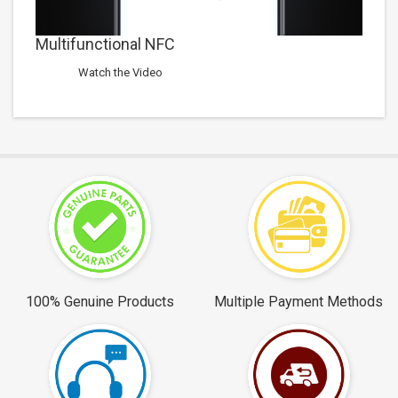
Multifunctional NFC
Watch the Video
100% Genuine Products
Multiple Payment Methods