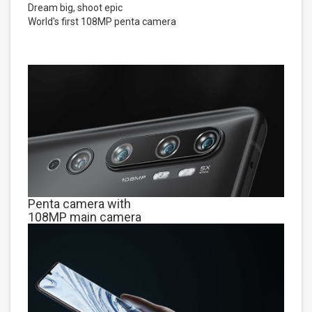
Dream big, shoot epic
World's first 108MP penta camera
Penta camera with
108MP main camera