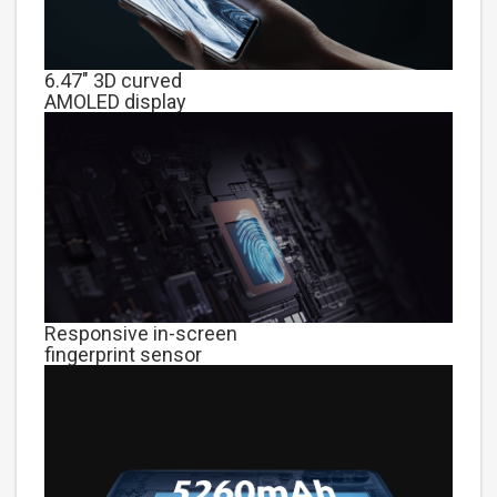
6.47" 3D curved
AMOLED display
Responsive in-screen
fingerprint sensor