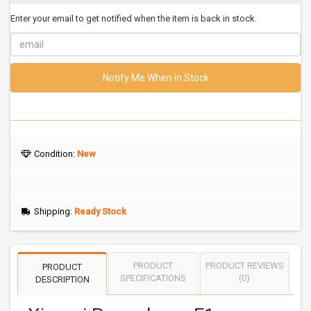
Enter your email to get notified when the item is back in stock.
Notify Me When in Stock
Condition:
New
Shipping:
Ready Stock
PRODUCT
PRODUCT REVIEWS
PRODUCT
SPECIFICATIONS
(0)
DESCRIPTION