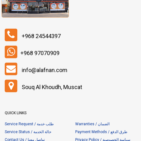
+968 24544397
+968 97070909
info@alafnan.com
Souq Al Khoudh, Muscat
QUICK LINKS
Service Request / طلب خدمة
Warranties / الضمان
Service Status / حالة الخدمة
Payment Methods / طرق الدفع
Contact Us / تواصل معنا
Privacy Policy / سياسة الخصوصية