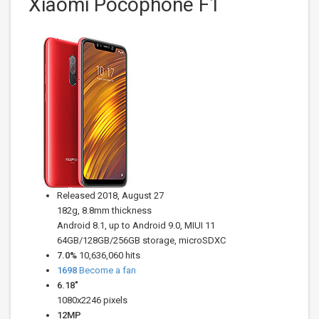
Xiaomi Pocophone F1
Released 2018, August 27
182g, 8.8mm thickness
Android 8.1, up to Android 9.0, MIUI 11
64GB/128GB/256GB storage, microSDXC
7.0%
10,636,060 hits
1698
Become a fan
6.18"
1080x2246 pixels
12
MP