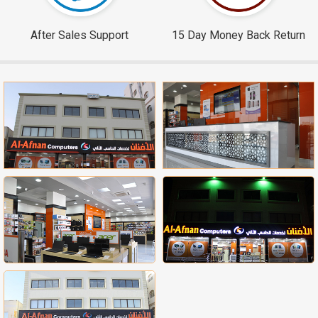
After Sales Support
15 Day Money Back Return