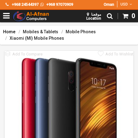
+968 24544397
+968 97070909
Oman
USD
موقعنا
0
Location
Home
Mobiles & Tablets
Mobile Phones
Xiaomi (MI) Mobile Phones
Add To Compare
Add To Wishlist