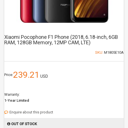
Xiaomi Pocophone F1 Phone (2018, 6.18-inch, 6GB
RAM, 128GB Memory, 12MP CAM, LTE)
SKU:
M1805E10A
239.21
Price:
USD
Warranty:
1-Year Limited
Enquire about this product
OUT OF STOCK