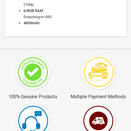
2160p
6/8
GB RAM
Snapdragon 845
4000
mAh
100% Genuine Products
Multiple Payment Methods