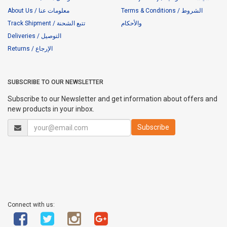
About Us / معلومات عنا
Terms & Conditions / الشروط
Track Shipment / تتبع الشحنة
والأحكام
Deliveries / التوصيل
Returns / الإرجاع
SUBSCRIBE TO OUR NEWSLETTER
Subscribe to our Newsletter and get information about offers and
new products in your inbox.
Connect with us: